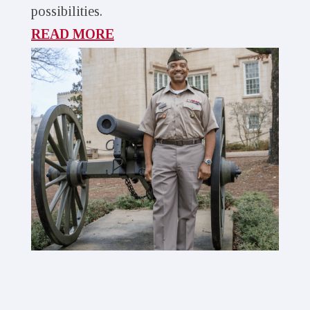
possibilities.
READ MORE