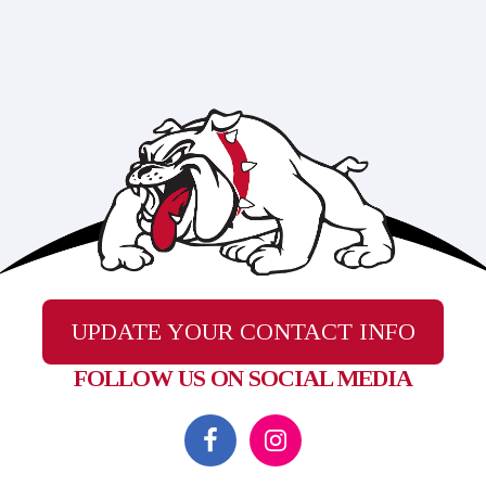
UPDATE YOUR CONTACT INFO
FOLLOW US ON SOCIAL MEDIA