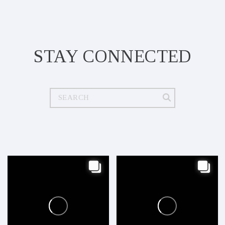
STAY CONNECTED