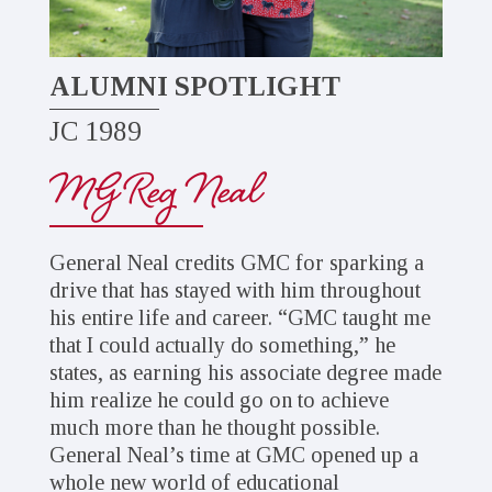
ALUMNI SPOTLIGHT
JC 1989
MG Reg Neal
General Neal credits GMC for sparking a
drive that has stayed with him throughout
his entire life and career. “GMC taught me
that I could actually do something,” he
states, as earning his associate degree made
him realize he could go on to achieve
much more than he thought possible.
General Neal’s time at GMC opened up a
whole new world of educational