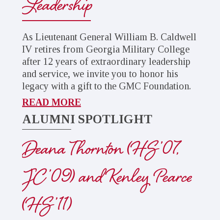
Leadership
As Lieutenant General William B. Caldwell
IV retires from Georgia Military College
after 12 years of extraordinary leadership
and service, we invite you to honor his
legacy with a gift to the GMC Foundation.
READ MORE
ALUMNI SPOTLIGHT
Deana Thornton (HS ’07,
JC ’09) and Kenley Pearce
(HS ’11)