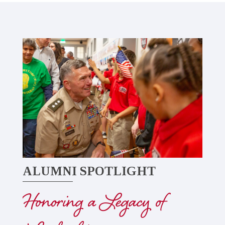
ALUMNI SPOTLIGHT
Honoring a Legacy of