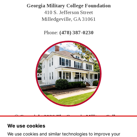
Georgia Military College Foundation
410 S. Jefferson Street
Milledgeville, GA 31061
Phone:
(478) 387-0230
© Copyright 2026 The Georgia Military College
Foundation, Inc.
We use cookies
All Rights Reserved.
We use cookies and similar technologies to improve your