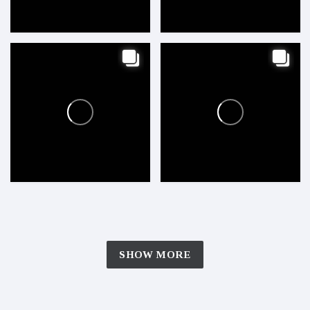
SHOW MORE