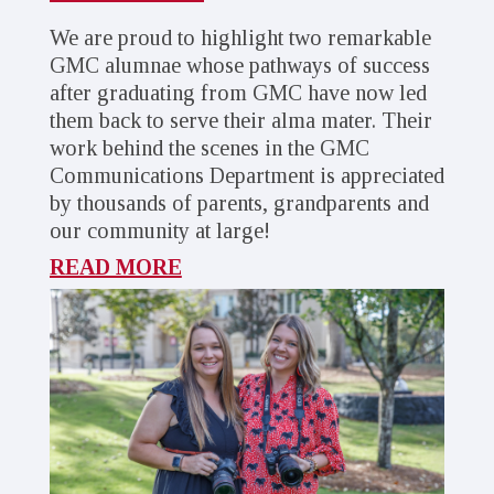
We are proud to highlight two remarkable
GMC alumnae whose pathways of success
after graduating from GMC have now led
them back to serve their alma mater. Their
work behind the scenes in the GMC
Communications Department is appreciated
by thousands of parents, grandparents and
our community at large!
READ MORE