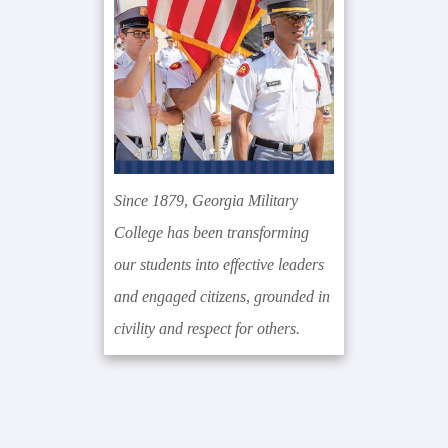
Since 1879, Georgia Military
College has been transforming
our students into effective leaders
and engaged citizens, grounded in
civility and respect for others.