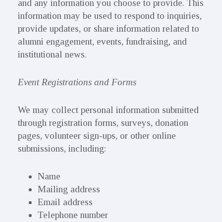
and any information you choose to provide. This
information may be used to respond to inquiries,
provide updates, or share information related to
alumni engagement, events, fundraising, and
institutional news.
Event Registrations and Forms
We may collect personal information submitted
through registration forms, surveys, donation
pages, volunteer sign-ups, or other online
submissions, including:
Name
Mailing address
Email address
Telephone number