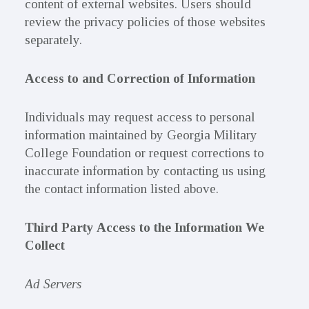
content of external websites. Users should
review the privacy policies of those websites
separately.
Access to and Correction of Information
Individuals may request access to personal
information maintained by Georgia Military
College Foundation or request corrections to
inaccurate information by contacting us using
the contact information listed above.
Third Party Access to the Information We
Collect
Ad Servers