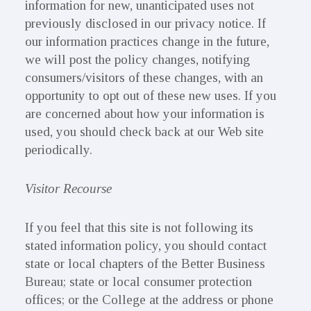
information for new, unanticipated uses not
previously disclosed in our privacy notice. If
our information practices change in the future,
we will post the policy changes, notifying
consumers/visitors of these changes, with an
opportunity to opt out of these new uses. If you
are concerned about how your information is
used, you should check back at our Web site
periodically.
Visitor Recourse
If you feel that this site is not following its
stated information policy, you should contact
state or local chapters of the Better Business
Bureau; state or local consumer protection
offices; or the College at the address or phone