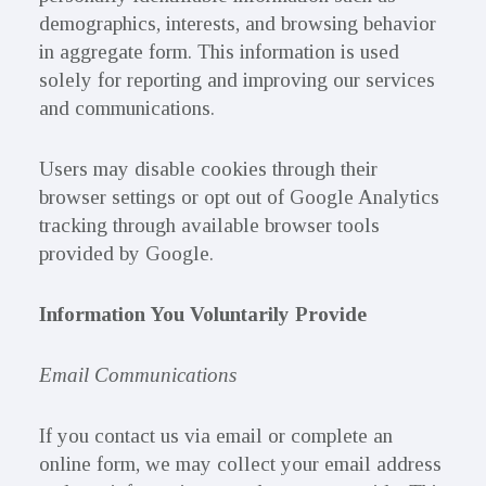
demographics, interests, and browsing behavior
in aggregate form. This information is used
solely for reporting and improving our services
and communications.
Users may disable cookies through their
browser settings or opt out of Google Analytics
tracking through available browser tools
provided by Google.
Information You Voluntarily Provide
Email Communications
If you contact us via email or complete an
online form, we may collect your email address