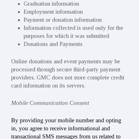
Graduation information
Employment information
Payment or donation information
Information collected is used only for the
purposes for which it was submitted
Donations and Payments
Online donations and event payments may be
processed through secure third-party payment
providers. GMC does not store complete credit
card information on its servers.
Mobile Communication Consent
By providing your mobile number and opting
in, you agree to receive informational and
transactional SMS messages from us related to