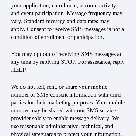
your application, enrollment, account activity,
and event participation. Message frequency may
vary. Standard message and data rates may
apply. Consent to receive SMS messages is not a
condition of enrollment or participation.
You may opt out of receiving SMS messages at
any time by replying STOP. For assistance, reply
HELP.
We do not sell, rent, or share your mobile
number or SMS consent information with third
parties for their marketing purposes. Your mobile
number may be shared with our SMS service
provider solely to enable message delivery. We
use reasonable administrative, technical, and
physical safeguards to protect your information.