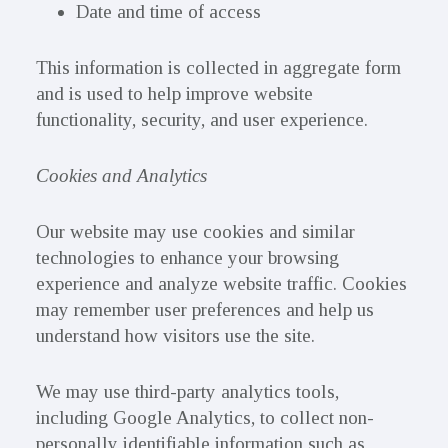
Date and time of access
This information is collected in aggregate form
and is used to help improve website
functionality, security, and user experience.
Cookies and Analytics
Our website may use cookies and similar
technologies to enhance your browsing
experience and analyze website traffic. Cookies
may remember user preferences and help us
understand how visitors use the site.
We may use third-party analytics tools,
including Google Analytics, to collect non-
personally identifiable information such as