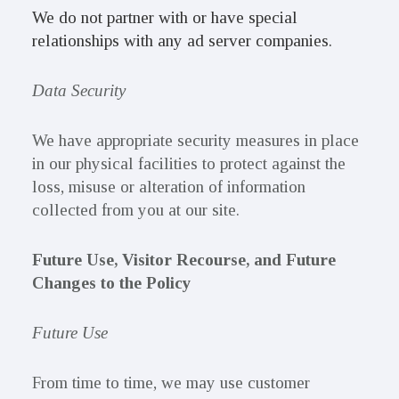
We do not partner with or have special
relationships with any ad server companies.
Data Security
We have appropriate security measures in place
in our physical facilities to protect against the
loss, misuse or alteration of information
collected from you at our site.
Future Use, Visitor Recourse, and Future
Changes to the Policy
Future Use
From time to time, we may use customer