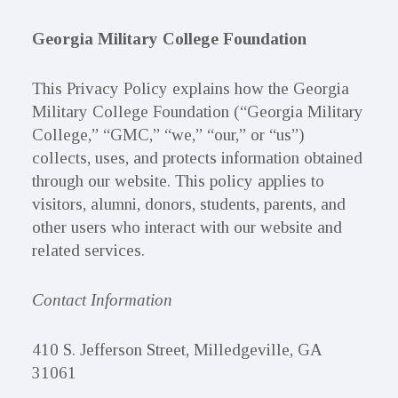
Georgia Military College Foundation
This Privacy Policy explains how the Georgia
Military College Foundation (“Georgia Military
College,” “GMC,” “we,” “our,” or “us”)
collects, uses, and protects information obtained
through our website. This policy applies to
visitors, alumni, donors, students, parents, and
other users who interact with our website and
related services.
Contact Information
410 S. Jefferson Street, Milledgeville, GA
31061