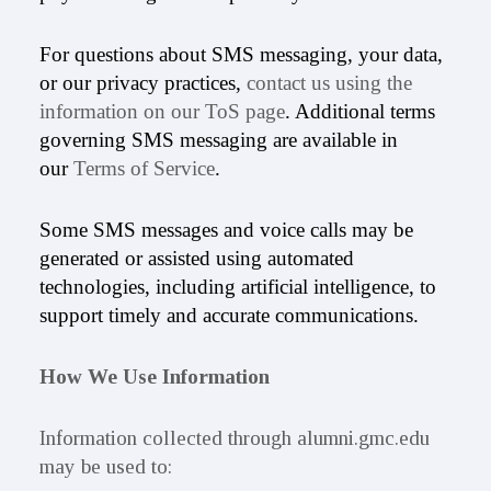
For questions about SMS messaging, your data,
or our privacy practices,
contact us using the
information on our ToS page
. Additional terms
governing SMS messaging are available in
our
Terms of Service
.
Some SMS messages and voice calls may be
generated or assisted using automated
technologies, including artificial intelligence, to
support timely and accurate communications.
How We Use Information
Information collected through alumni.gmc.edu
may be used to: