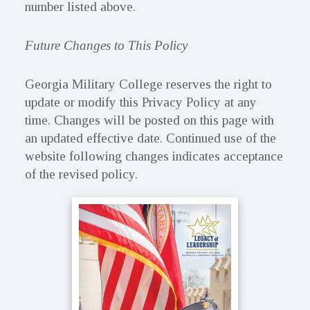
number listed above.
Future Changes to This Policy
Georgia Military College reserves the right to
update or modify this Privacy Policy at any
time. Changes will be posted on this page with
an updated effective date. Continued use of the
website following changes indicates acceptance
of the revised policy.
Primary
Sidebar