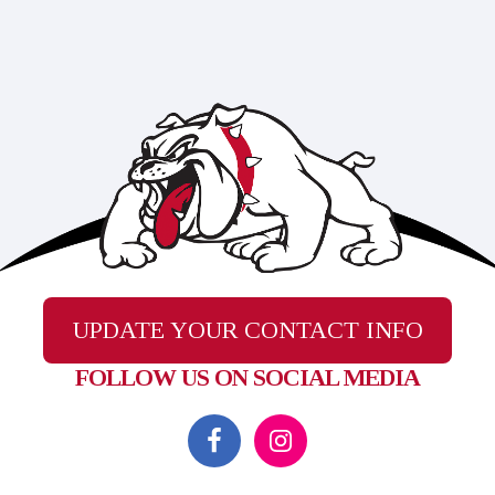
UPDATE YOUR CONTACT INFO
FOLLOW US ON SOCIAL MEDIA