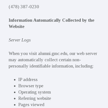
(478) 387-0230
Information Automatically Collected by the
Website
Server Logs
When you visit alumni.gmc.edu, our web server
may automatically collect certain non-
personally identifiable information, including:
IP address
Browser type
Operating system
Referring website
Pages viewed