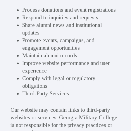
Process donations and event registrations
Respond to inquiries and requests
Share alumni news and institutional
updates
Promote events, campaigns, and
engagement opportunities
Maintain alumni records
Improve website performance and user
experience
Comply with legal or regulatory
obligations
Third-Party Services
Our website may contain links to third-party
websites or services. Georgia Military College
is not responsible for the privacy practices or