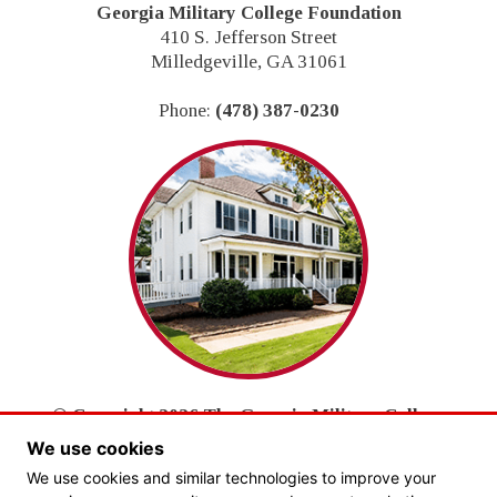
Footer
Georgia Military College Foundation
410 S. Jefferson Street
Milledgeville, GA 31061
Phone:
(478) 387-0230
© Copyright 2026 The Georgia Military College
Foundation, Inc.
We use cookies
All Rights Reserved.
We use cookies and similar technologies to improve your