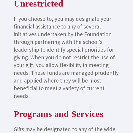
Unrestricted
If you choose to, you may designate your
financial assistance to any of several
initiatives undertaken by the Foundation
through partnering with the school’s
leadership to identify special priorities for
giving. When you do not restrict the use of
your gift, you allow flexibility in meeting
needs. These funds are managed prudently
and applied where they will be most
beneficial to meet a variety of current
needs.
Programs and Services
Gifts may be designated to any of the wide