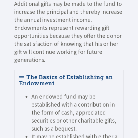
Additional gifts may be made to the fund to
increase the principal and thereby increase
the annual investment income.
Endowments represent rewarding gift
opportunities because they offer the donor
the satisfaction of knowing that his or her
gift will continue working for future
generations.
The Basics of Establishing an
Endowment
An endowed fund may be
established with a contribution in
the form of cash, appreciated
securities or other charitable gifts,
such as a bequest.
It may be established with either a