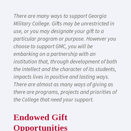
There are many ways to support Georgia
Military College. Gifts may be unrestricted in
use, or you may designate your gift to a
particular program or purpose. However you
choose to support GMC, you will be
embarking on a partnership with an
institution that, through development of both
the intellect and the character of its students,
impacts lives in positive and lasting ways.
There are almost as many ways of giving as
there are programs, projects and priorities of
the College that need your support.
Endowed Gift
Opportunities