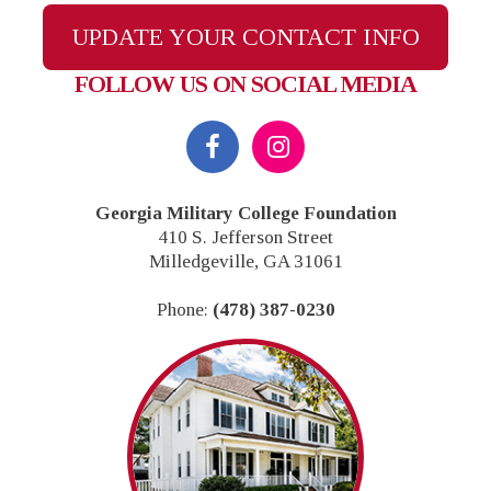
UPDATE YOUR CONTACT INFO
FOLLOW US ON SOCIAL MEDIA
Georgia Military College Foundation
410 S. Jefferson Street
Milledgeville, GA 31061
Phone:
(478) 387-0230