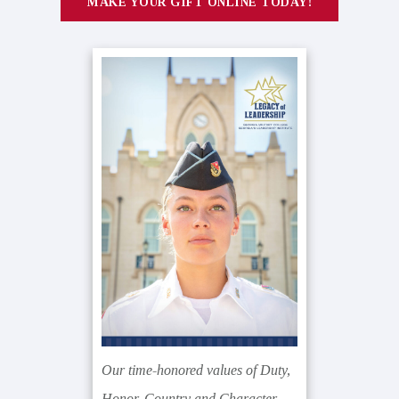
MAKE YOUR GIFT ONLINE TODAY!
Our time-honored values of Duty,
Honor, Country and Character