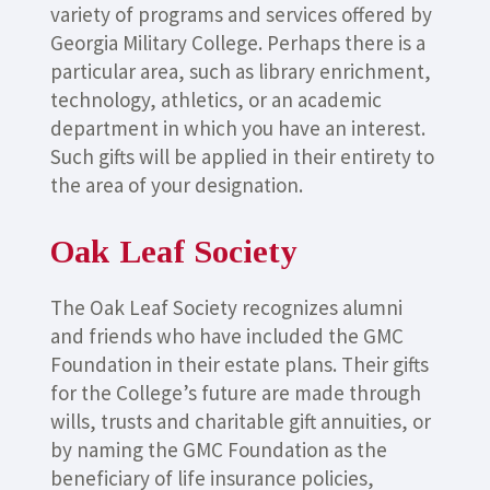
variety of programs and services offered by
Georgia Military College. Perhaps there is a
particular area, such as library enrichment,
technology, athletics, or an academic
department in which you have an interest.
Such gifts will be applied in their entirety to
the area of your designation.
Oak Leaf Society
The Oak Leaf Society recognizes alumni
and friends who have included the GMC
Foundation in their estate plans. Their gifts
for the College’s future are made through
wills, trusts and charitable gift annuities, or
by naming the GMC Foundation as the
beneficiary of life insurance policies,