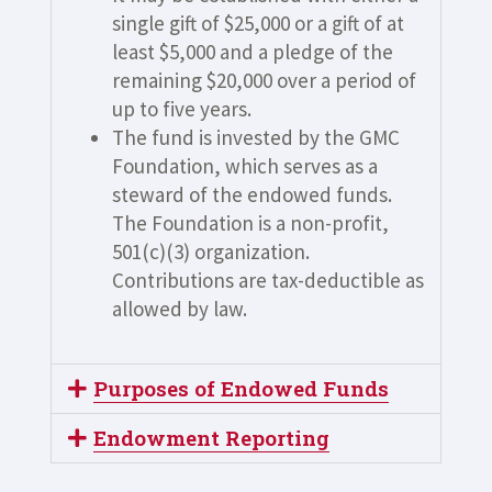
single gift of $25,000 or a gift of at
least $5,000 and a pledge of the
remaining $20,000 over a period of
up to five years.
The fund is invested by the GMC
Foundation, which serves as a
steward of the endowed funds.
The Foundation is a non-profit,
501(c)(3) organization.
Contributions are tax-deductible as
allowed by law.
Purposes of Endowed Funds
Endowment Reporting