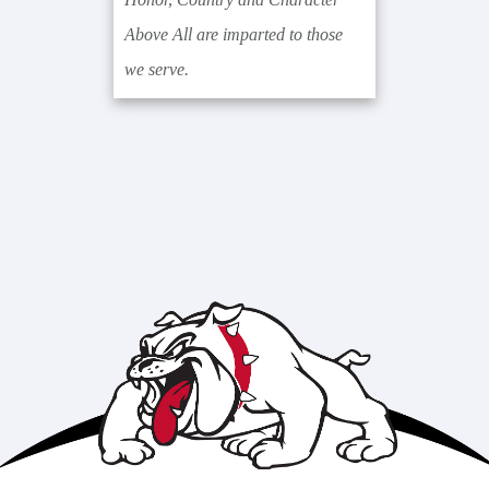
Above All are imparted to those
we serve.