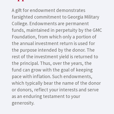
A gift for endowment demonstrates
farsighted commitment to Georgia Military
College. Endowments are permanent
funds, maintained in perpetuity by the GMC
Foundation, from which only a portion of
the annual investment return is used for
the purpose intended by the donor. The
rest of the investment yield is returned to
the principal. Thus, over the years, the
fund can grow with the goal of keeping
pace with inflation. Such endowments,
which typically bear the name of the donor
or donors, reflect your interests and serve
as an enduring testament to your
generosity.