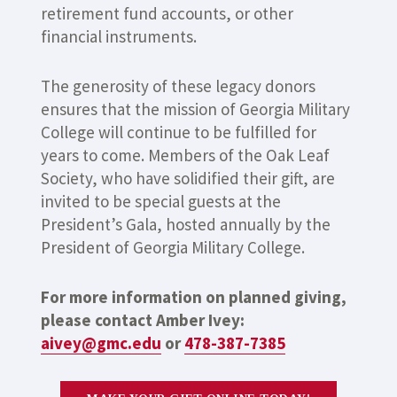
retirement fund accounts, or other
financial instruments.
The generosity of these legacy donors
ensures that the mission of Georgia Military
College will continue to be fulfilled for
years to come. Members of the Oak Leaf
Society, who have solidified their gift, are
invited to be special guests at the
President’s Gala, hosted annually by the
President of Georgia Military College.
For more information on planned giving,
please contact Amber Ivey:
aivey@gmc.edu
or
478-387-7385