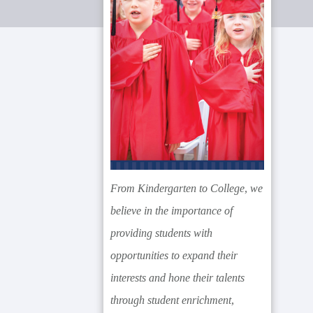
From Kindergarten to College, we
believe in the importance of
providing students with
opportunities to expand their
interests and hone their talents
through student enrichment,