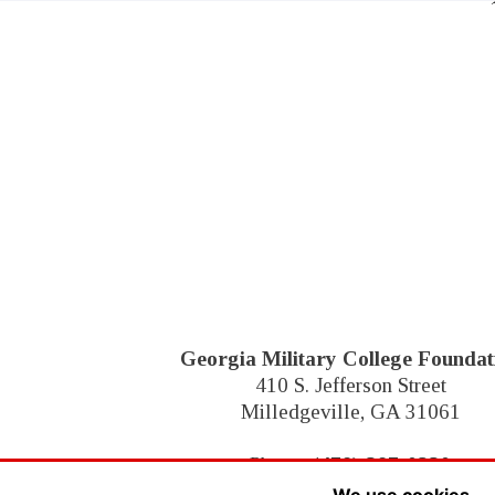
Georgia Military College Foundat
410 S. Jefferson Street
Milledgeville, GA 31061
Phone:
(478) 387-0230