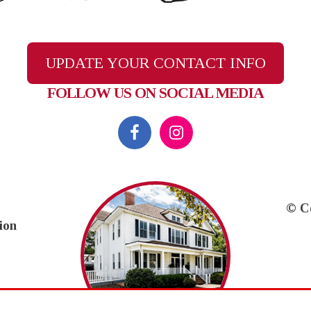
UPDATE YOUR CONTACT INFO
FOLLOW US ON SOCIAL MEDIA
© C
ion