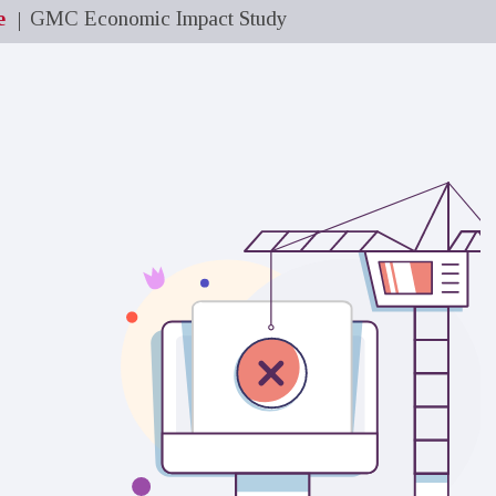
e
GMC Economic Impact Study