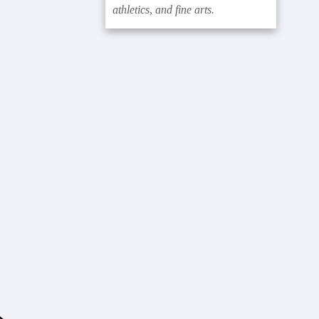
athletics, and fine arts.