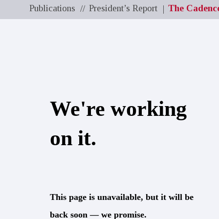
Publications
President’s Report
The Cadenc