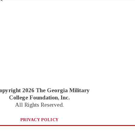
opyright 2026 The Georgia Military
College Foundation, Inc.
All Rights Reserved.
PRIVACY POLICY
Website by Goebel Media