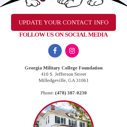
UPDATE YOUR CONTACT INFO
FOLLOW US ON SOCIAL MEDIA
Footer
Georgia Military College Foundation
410 S. Jefferson Street
Milledgeville, GA 31061
Phone:
(478) 387-0230