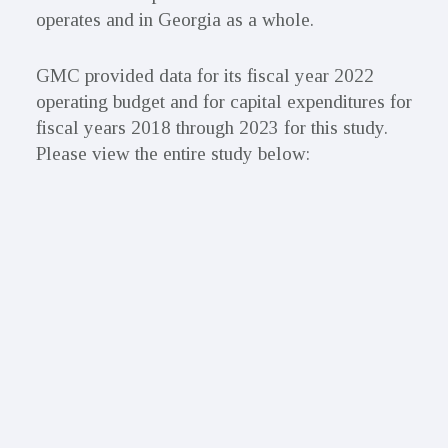
operates and in Georgia as a whole.
GMC provided data for its fiscal year 2022
operating budget and for capital expenditures for
fiscal years 2018 through 2023 for this study.
Please view the entire study below: