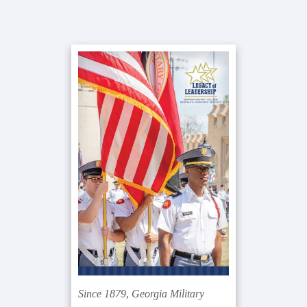
Primary
Sidebar
Since 1879, Georgia Military