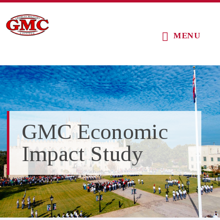
Skip
Skip
Skip
to
to
to
MENU
main
primary
footer
content
sidebar
GMC Economic
Impact Study