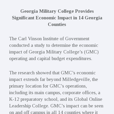
Georgia Military College Provides
Significant Economic Impact in 14 Georgia
Counties
The Carl Vinson Institute of Government
conducted a study to determine the economic
impact of Georgia Military College’s (GMC)
operating and capital budget expenditures.
The research showed that GMC’s economic
impact extends far beyond Milledgeville, the
primary location for GMC’s operations,
including its main campus, corporate offices, a
K-12 preparatory school, and its Global Online
Leadership College. GMC’s impact can be seen
on and off campus in all 14 counties where it