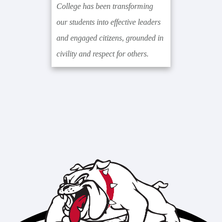
College has been transforming
our students into effective leaders
and engaged citizens, grounded in
civility and respect for others.