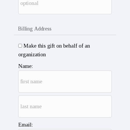
Billing Address
Make this gift on behalf of an
organization
Name:
Email: