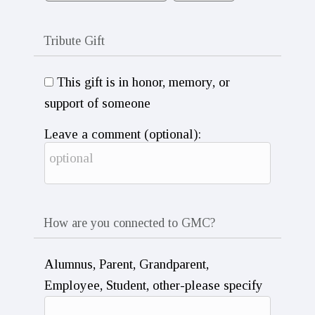
Tribute Gift
This gift is in honor, memory, or
support of someone
Leave a comment (optional):
How are you connected to GMC?
Alumnus, Parent, Grandparent,
Employee, Student, other-please specify