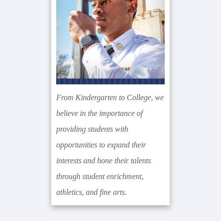
From Kindergarten to College, we
believe in the importance of
providing students with
opportunities to expand their
interests and hone their talents
through student enrichment,
athletics, and fine arts.