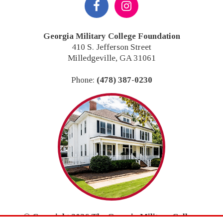
Footer
Georgia Military College Foundation
410 S. Jefferson Street
Milledgeville, GA 31061
Phone:
(478) 387-0230
© Copyright 2026 The Georgia Military College