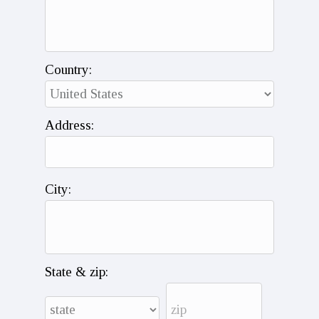
Country:
Address:
City:
State & zip: