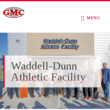
Skip
Skip
Skip
to
to
to
MENU
main
primary
footer
content
sidebar
Waddell-Dunn
Athletic Facility