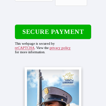
This webpage is secured by
reCAPTCHA
. View the
privacy policy
for more information.
Primary
Sidebar