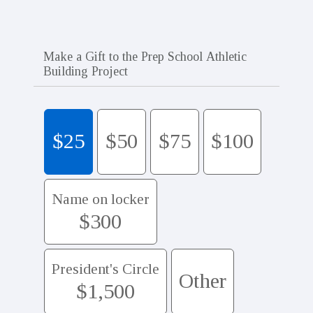
Make a Gift to the Prep School Athletic
Building Project
$25
$50
$75
$100
Name on locker
$300
President's Circle
Other
$1,500