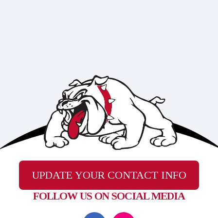
UPDATE YOUR CONTACT INFO
FOLLOW US ON SOCIAL MEDIA