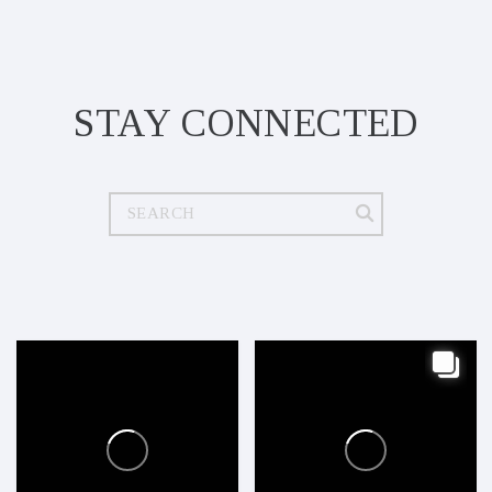
STAY CONNECTED