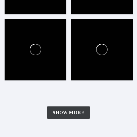
SHOW MORE