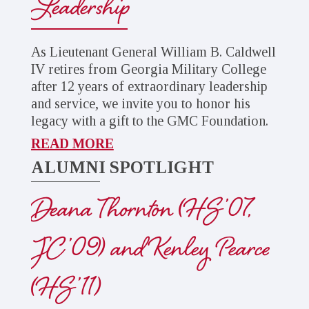
Leadership
As Lieutenant General William B. Caldwell
IV retires from Georgia Military College
after 12 years of extraordinary leadership
and service, we invite you to honor his
legacy with a gift to the GMC Foundation.
READ MORE
ALUMNI SPOTLIGHT
Deana Thornton (HS ’07,
JC ’09) and Kenley Pearce
(HS ’11)