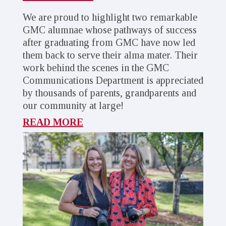
We are proud to highlight two remarkable
GMC alumnae whose pathways of success
after graduating from GMC have now led
them back to serve their alma mater. Their
work behind the scenes in the GMC
Communications Department is appreciated
by thousands of parents, grandparents and
our community at large!
READ MORE