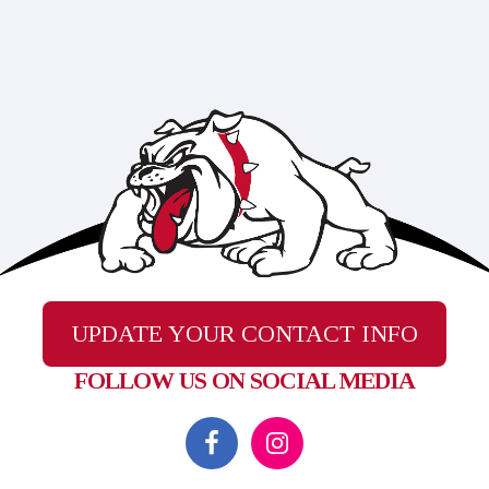
UPDATE YOUR CONTACT INFO
FOLLOW US ON SOCIAL MEDIA