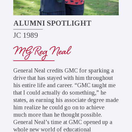
ALUMNI SPOTLIGHT
JC 1989
MG Reg Neal
General Neal credits GMC for sparking a
drive that has stayed with him throughout
his entire life and career. “GMC taught me
that I could actually do something,” he
states, as earning his associate degree made
him realize he could go on to achieve
much more than he thought possible.
General Neal’s time at GMC opened up a
whole new world of educational