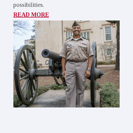
possibilities.
READ MORE