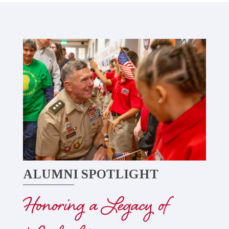
ALUMNI SPOTLIGHT
Honoring a Legacy of