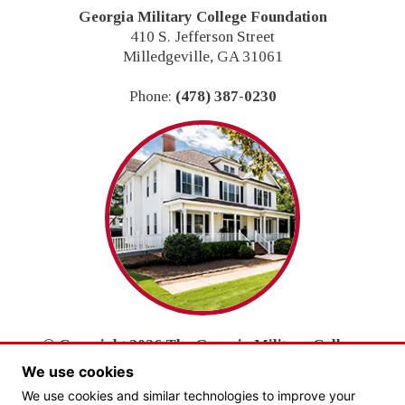
Georgia Military College Foundation
410 S. Jefferson Street
Milledgeville, GA 31061
Phone:
(478) 387-0230
© Copyright 2026 The Georgia Military College
Foundation, Inc.
We use cookies
All Rights Reserved.
We use cookies and similar technologies to improve your