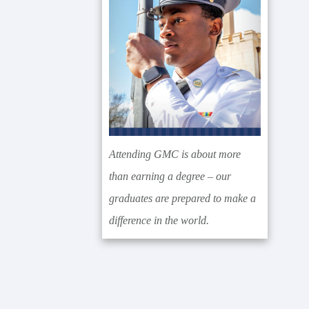
Attending GMC is about more
than earning a degree – our
graduates are prepared to make a
difference in the world.