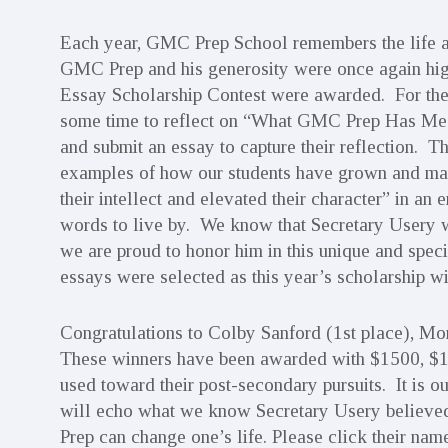
Each year, GMC Prep School remembers the life an
GMC Prep and his generosity were once again high
Essay Scholarship Contest were awarded. For the
some time to reflect on “What GMC Prep Has M
and submit an essay to capture their reflection. 
examples of how our students have grown and matu
their intellect and elevated their character” in a
words to live by. We know that Secretary Usery 
we are proud to honor him in this unique and spec
essays were selected as this year’s scholarship wi
Congratulations to Colby Sanford (1st place), Mo
These winners have been awarded with $1500, $100
used toward their post-secondary pursuits. It is o
will echo what we know Secretary Usery believed
Prep can change one’s life. Please click their na