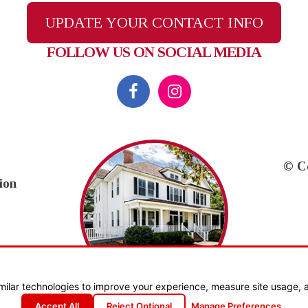
UPDATE YOUR CONTACT INFO
FOLLOW US ON SOCIAL MEDIA
© C
ion
milar technologies to improve your experience, measure site usage, 
Accept All
Reject Optional
Manage Preferences