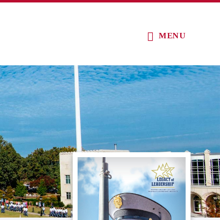
MENU
Primary
Sidebar