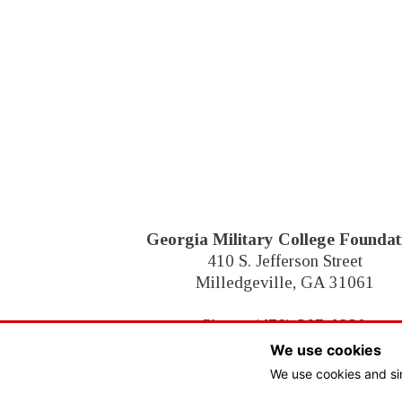
Footer
Georgia Military College Foundat
410 S. Jefferson Street
Milledgeville, GA 31061
Phone:
(478) 387-0230
We use cookies
We use cookies and si