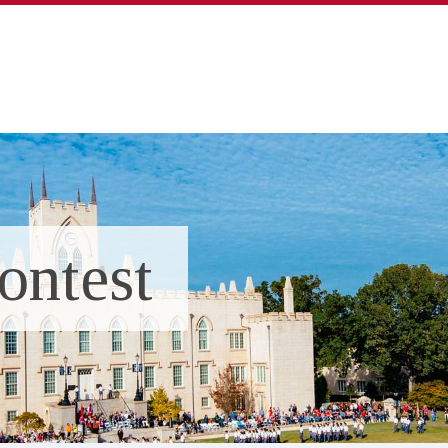
ontest