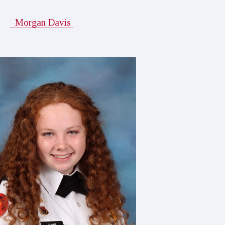
Morgan Davis