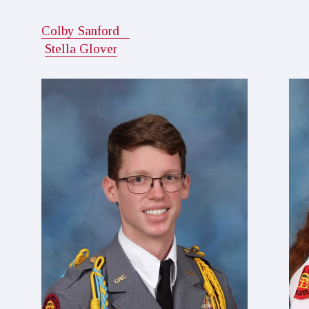
Colby Sanford
Stella Glover