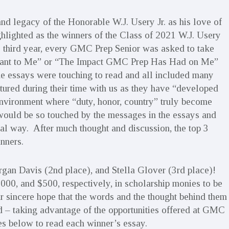
d legacy of the Honorable W.J. Usery Jr. as his love of
lighted as the winners of the Class of 2021 W.J. Usery
 third year, every GMC Prep Senior was asked to take
eant to Me” or “The Impact GMC Prep Has Had on Me”
The essays were touching to read and all included many
red during their time with us as they have “developed
n environment where “duty, honor, country” truly become
would be so touched by the messages in the essays and
ial way. After much thought and discussion, the top 3
nners.
rgan Davis (2nd place), and Stella Glover (3rd place)!
0, and $500, respectively, in scholarship monies to be
ur sincere hope that the words and the thought behind them
 – taking advantage of the opportunities offered at GMC
mes below to read each winner’s essay.