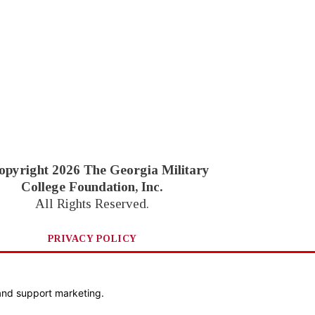
opyright 2026 The Georgia Military
College Foundation, Inc.
All Rights Reserved.
PRIVACY POLICY
Website by Goebel Media
and support marketing.