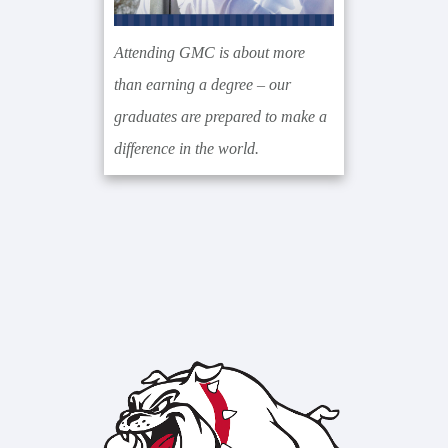
Attending GMC is about more
than earning a degree – our
graduates are prepared to make a
difference in the world.