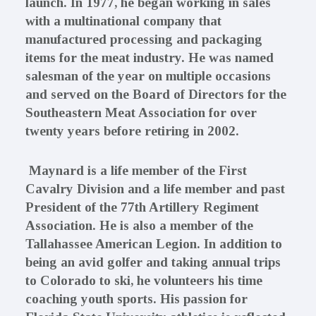
launch. In 1977, he began working in sales
with a multinational company that
manufactured processing and packaging
items for the meat industry. He was named
salesman of the year on multiple occasions
and served on the Board of Directors for the
Southeastern Meat Association for over
twenty years before retiring in 2002.
Maynard is a life member of the First
Cavalry Division and a life member and past
President of the 77th Artillery Regiment
Association. He is also a member of the
Tallahassee American Legion. In addition to
being an avid golfer and taking annual trips
to Colorado to ski, he volunteers his time
coaching youth sports. His passion for