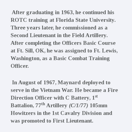
After graduating in 1963, he continued his
ROTC training at Florida State University.
Three years later, he commissioned as a
Second Lieutenant in the Field Artillery.
After completing the Officers Basic Course
at Ft. Sill, OK, he was assigned to Ft. Lewis,
Washington, as a Basic Combat Training
Officer.
In August of 1967, Maynard deployed to
serve in the Vietnam War. He became a Fire
st
Direction Officer with C Battery, 1
th
Battalion, 77
Artillery
(C/1/77)
105mm
Howitzers
in the 1st Cavalry Division and
was promoted to First Lieutenant.