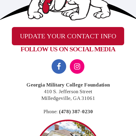
UPDATE YOUR CONTACT INFO
FOLLOW US ON SOCIAL MEDIA
Footer
Georgia Military College Foundation
410 S. Jefferson Street
Milledgeville, GA 31061
Phone:
(478) 387-0230