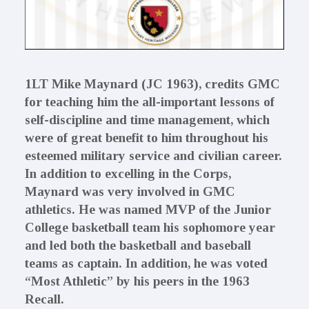
1LT Mike Maynard (JC 1963), credits GMC
for teaching him the all-important lessons of
self-discipline and time management, which
were of great benefit to him throughout his
esteemed military service and civilian career.
In addition to excelling in the Corps,
Maynard was very involved in GMC
athletics. He was named MVP of the Junior
College basketball team his sophomore year
and led both the basketball and baseball
teams as captain. In addition, he was voted
“Most Athletic” by his peers in the 1963
Recall.