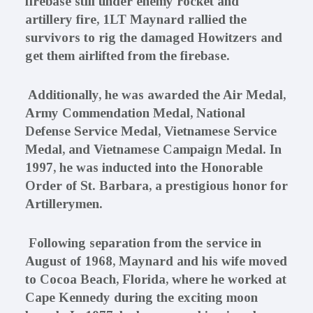
firebase still under enemy rocket and
artillery fire, 1LT Maynard rallied the
survivors to rig the damaged Howitzers and
get them airlifted from the firebase.
Additionally, he was awarded the Air Medal,
Army Commendation Medal, National
Defense Service Medal, Vietnamese Service
Medal, and Vietnamese Campaign Medal. In
1997, he was inducted into the Honorable
Order of St. Barbara, a prestigious honor for
Artillerymen.
Following separation from the service in
August of 1968, Maynard and his wife moved
to Cocoa Beach, Florida, where he worked at
Cape Kennedy during the exciting moon