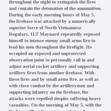
throughout the night to extinguish the fires
and contain the detonation of the ammunition.
During the early morning hours of May 5,
the firebase was attacked by a numerically
superior force of North Vietnamese
Regulars. 1LT Maynard repeatedly exposed
himself to intense enemy small arms fire to
lead his men throughout the firefight. He
occupied an exposed and unprotected
observation point to personally call in and
adjust aerial rocket artillery and supporting
artillery fires from another firebase. With
these fires and by small arms fire, as well as
with close combat by the artillerymen and
supporting infantry on the firebase, the
attacks were repelled despite suffering heavy
casualties. On the morning of May 5, with the