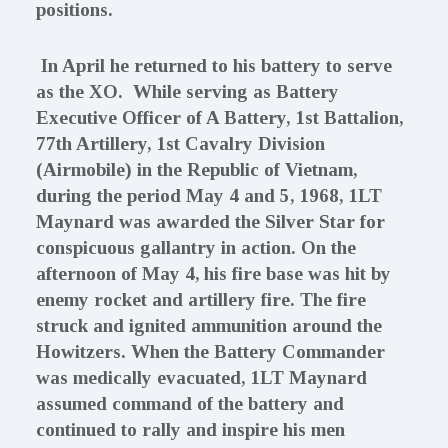
positions.
In April he returned to his battery to serve
as the XO. While serving as Battery
Executive Officer of A Battery, 1st Battalion,
77th Artillery, 1st Cavalry Division
(Airmobile) in the Republic of Vietnam,
during the period May 4 and 5, 1968, 1LT
Maynard was awarded the Silver Star for
conspicuous gallantry in action. On the
afternoon of May 4, his fire base was hit by
enemy rocket and artillery fire. The fire
struck and ignited ammunition around the
Howitzers. When the Battery Commander
was medically evacuated, 1LT Maynard
assumed command of the battery and
continued to rally and inspire his men