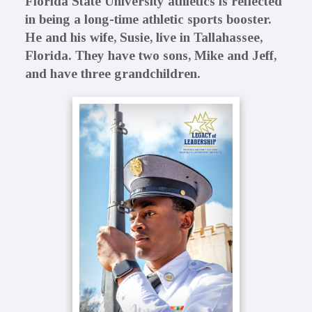
Florida State University athletics is reflected
in being a long-time athletic sports booster.
He and his wife, Susie, live in Tallahassee,
Florida. They have two sons, Mike and Jeff,
and have three grandchildren.
Primary
Sidebar