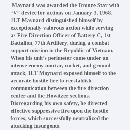
Maynard was awarded the Bronze Star with
“V” device for actions on January 3, 1968.
1LT Maynard distinguished himself by
exceptionally valorous action while serving
as Fire Direction Officer of Battery C, 1st
Battalion, 77th Artillery, during a combat
support mission in the Republic of Vietnam.
When his unit’s perimeter came under an
intense enemy mortar, rocket, and ground
attack, 1LT Maynard exposed himself to the
accurate hostile fire to reestablish
communication between the fire direction
center and the Howitzer sections.
Disregarding his own safety, he directed
effective suppressive fire upon the hostile
forces, which successfully neutralized the
attacking insurgents.