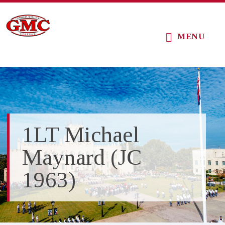
Skip
Skip
Skip
to
to
to
MENU
main
primary
footer
content
sidebar
1LT Michael
Maynard (JC
1963)