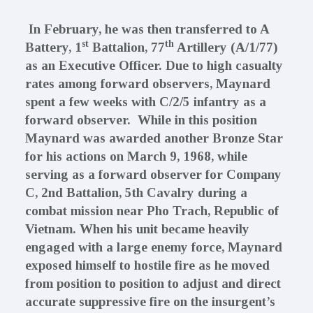
In February, he was then transferred to A
st
th
Battery, 1
Battalion, 77
Artillery
(A/1/77)
as an Executive Officer. Due to high casualty
rates among forward observers, Maynard
spent a few weeks with
C/2/5 infantry
as a
forward observer. While in this position
Maynard was awarded another Bronze Star
for his actions on March 9, 1968, while
serving as a forward observer for Company
C, 2nd Battalion, 5th Cavalry during a
combat mission near Pho Trach, Republic of
Vietnam. When his unit became heavily
engaged with a large enemy force, Maynard
exposed himself to hostile fire as he moved
from position to position to adjust and direct
accurate suppressive fire on the insurgent’s