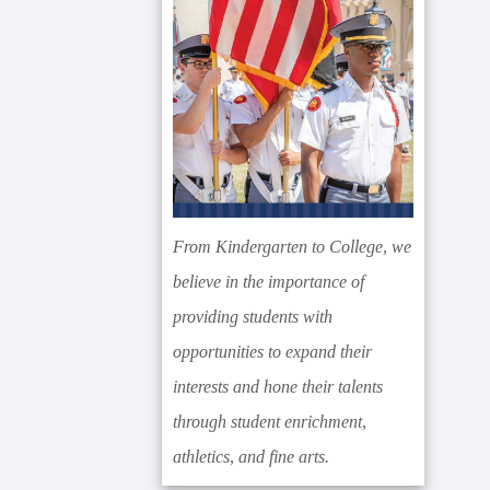
From Kindergarten to College, we
believe in the importance of
providing students with
opportunities to expand their
interests and hone their talents
through student enrichment,
athletics, and fine arts.