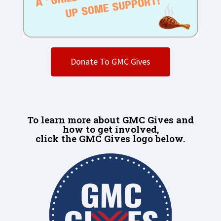
Donate To GMC Gives
To learn more about GMC Gives and
how to get involved,
click the GMC Gives logo below.