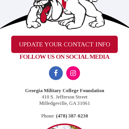
UPDATE YOUR CONTACT INFO
FOLLOW US ON SOCIAL MEDIA
Georgia Military College Foundation
410 S. Jefferson Street
Milledgeville, GA 31061
Phone:
(478) 387-0230