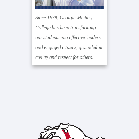
Since 1879, Georgia Military
College has been transforming
our students into effective leaders
and engaged citizens, grounded in
civility and respect for others.