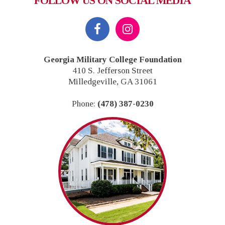
FOLLOW US ON SOCIAL MEDIA
Footer
Georgia Military College Foundation
410 S. Jefferson Street
Milledgeville, GA 31061
Phone:
(478) 387-0230