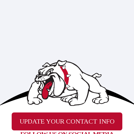
UPDATE YOUR CONTACT INFO