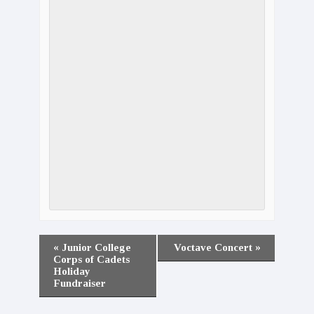
«
Junior College
Voctave Concert
»
Corps of Cadets
Holiday
Fundraiser