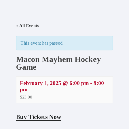
« All Events
This event has passed.
Macon Mayhem Hockey
Game
February 1, 2025 @ 6:00 pm
-
9:00
pm
$23.00
Buy Tickets Now