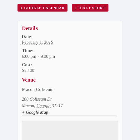
+ GOOGLE CALENDAR
+ ICAL EXPORT
Details
Date:
February 1, 2025
Time:
6:00 pm - 9:00 pm
Cost:
$23.00
Venue
Macon Coliseum
200 Coliseum Dr
Macon
,
Georgia
31217
+ Google Map