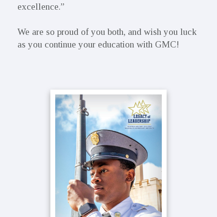
excellence.”
We are so proud of you both, and wish you luck
as you continue your education with GMC!
Primary
Sidebar