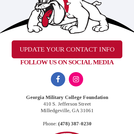
UPDATE YOUR CONTACT INFO
FOLLOW US ON SOCIAL MEDIA
Footer
Georgia Military College Foundation
410 S. Jefferson Street
Milledgeville, GA 31061
Phone:
(478) 387-0230