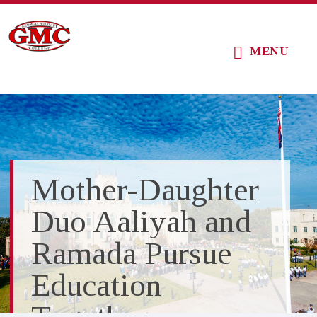
Skip
Skip
Skip
to
to
to
MENU
main
primary
footer
content
sidebar
Mother-Daughter
Duo Aaliyah and
Ramada Pursue
Education
Together