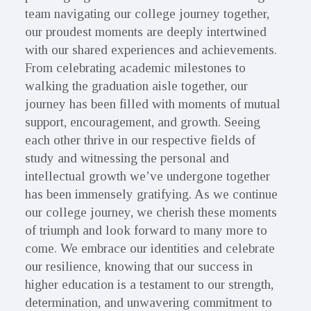
team navigating our college journey together,
our proudest moments are deeply intertwined
with our shared experiences and achievements.
From celebrating academic milestones to
walking the graduation aisle together, our
journey has been filled with moments of mutual
support, encouragement, and growth. Seeing
each other thrive in our respective fields of
study and witnessing the personal and
intellectual growth we’ve undergone together
has been immensely gratifying. As we continue
our college journey, we cherish these moments
of triumph and look forward to many more to
come. We embrace our identities and celebrate
our resilience, knowing that our success in
higher education is a testament to our strength,
determination, and unwavering commitment to