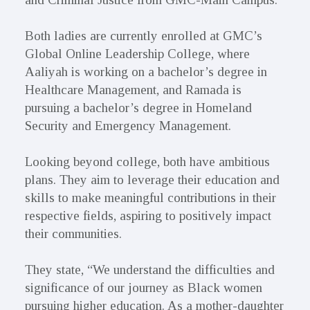
Both ladies are currently enrolled at GMC’s
Global Online Leadership College, where
Aaliyah is working on a bachelor’s degree in
Healthcare Management, and Ramada is
pursuing a bachelor’s degree in Homeland
Security and Emergency Management.
Looking beyond college, both have ambitious
plans. They aim to leverage their education and
skills to make meaningful contributions in their
respective fields, aspiring to positively impact
their communities.
They state, “We understand the difficulties and
significance of our journey as Black women
pursuing higher education. As a mother-daughter