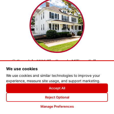
© Copyright 2026 The Georgia Military College
Foundation, Inc.
We use cookies
All Rights Reserved.
We use cookies and similar technologies to improve your
experience, measure site usage, and support marketing.
PRIVACY POLICY
Accept All
Website by Goebel Media
Reject Optional
Manage Preferences