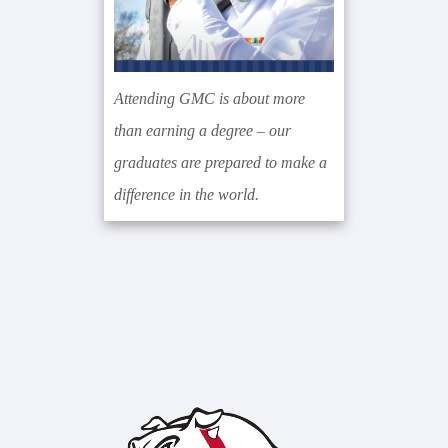
Attending GMC is about more
than earning a degree – our
graduates are prepared to make a
difference in the world.