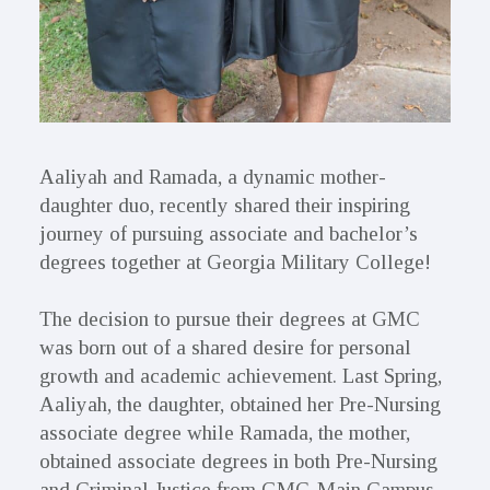
Aaliyah and Ramada, a dynamic mother-
daughter duo, recently shared their inspiring
journey of pursuing associate and bachelor’s
degrees together at Georgia Military College!
The decision to pursue their degrees at GMC
was born out of a shared desire for personal
growth and academic achievement. Last Spring,
Aaliyah, the daughter, obtained her Pre-Nursing
associate degree while Ramada, the mother,
obtained associate degrees in both Pre-Nursing
and Criminal Justice from GMC-Main Campus.