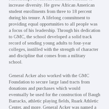
increase diversity. He grew African American
student enrollments from three to 18 percent
during his tenure. A lifelong commitment to
providing equal opportunities to all people was
a focus of his leadership. Through his dedication
to GMC, the school developed a solid track
record of sending young adults to four-year
colleges, instilled with the strength of character
and discipline that comes from a military
school.
General Acker also worked with the GMC
Foundation to secure large land tracts from
donations and purchases which would
eventually be used for the construction of Baugh
Barracks, athletic playing fields, Ruark Athletic
Center, and more. General Acker was named a