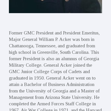
Former GMC President and President Emeritus,
Major General William P. Acker was born in
Chattanooga, Tennessee, and graduated from
high school in Greenville, South Carolina. This
former President is also an alumnus of Georgia
Military College. General Acker joined the
GMC Junior College Corps of Cadets and
graduated in 1950. General Acker went on to
attain a Bachelor of Business Administration
from the University of Georgia and a Master of
Management from Arizona State University. He
completed the Armed Forces Staff College in
1967, Air War College in 1971, and the Harvard