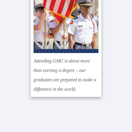
Attending GMC is about more
than earning a degree – our
graduates are prepared to make a
difference in the world.