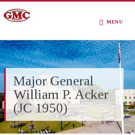
Skip
Skip
Skip
to
to
to
MENU
main
primary
footer
content
sidebar
Major General
William P. Acker
(JC 1950)