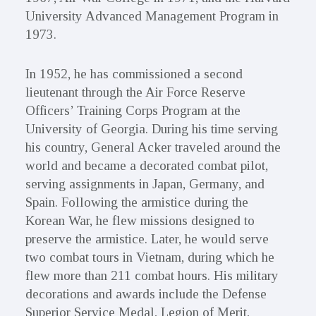
University Advanced Management Program in
1973.
In 1952, he has commissioned a second
lieutenant through the Air Force Reserve
Officers’ Training Corps Program at the
University of Georgia. During his time serving
his country, General Acker traveled around the
world and became a decorated combat pilot,
serving assignments in Japan, Germany, and
Spain. Following the armistice during the
Korean War, he flew missions designed to
preserve the armistice. Later, he would serve
two combat tours in Vietnam, during which he
flew more than 211 combat hours. His military
decorations and awards include the Defense
Superior Service Medal, Legion of Merit,