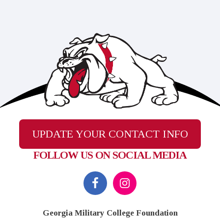
UPDATE YOUR CONTACT INFO
FOLLOW US ON SOCIAL MEDIA
Footer
Georgia Military College Foundation