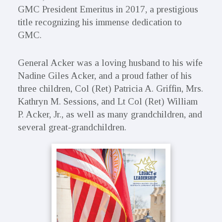
GMC President Emeritus in 2017, a prestigious
title recognizing his immense dedication to
GMC.
General Acker was a loving husband to his wife
Nadine Giles Acker, and a proud father of his
three children, Col (Ret) Patricia A. Griffin, Mrs.
Kathryn M. Sessions, and Lt Col (Ret) William
P. Acker, Jr., as well as many grandchildren, and
several great-grandchildren.
Primary
Sidebar