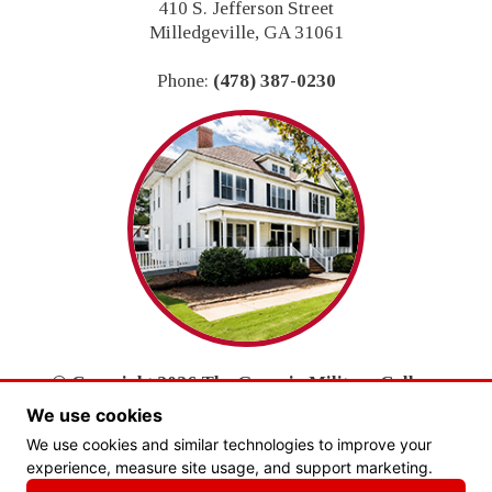
410 S. Jefferson Street
Milledgeville, GA 31061
Phone:
(478) 387-0230
© Copyright 2026 The Georgia Military College
Foundation, Inc.
We use cookies
All Rights Reserved.
We use cookies and similar technologies to improve your
experience, measure site usage, and support marketing.
PRIVACY POLICY