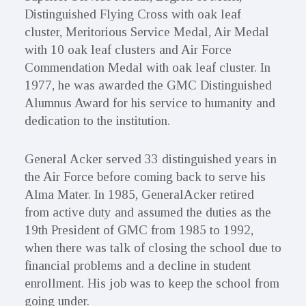
Distinguished Flying Cross with oak leaf
cluster, Meritorious Service Medal, Air Medal
with 10 oak leaf clusters and Air Force
Commendation Medal with oak leaf cluster. In
1977, he was awarded the GMC Distinguished
Alumnus Award for his service to humanity and
dedication to the institution.
General Acker served 33 distinguished years in
the Air Force before coming back to serve his
Alma Mater. In 1985, GeneralAcker retired
from active duty and assumed the duties as the
19th President of GMC from 1985 to 1992,
when there was talk of closing the school due to
financial problems and a decline in student
enrollment. His job was to keep the school from
going under.