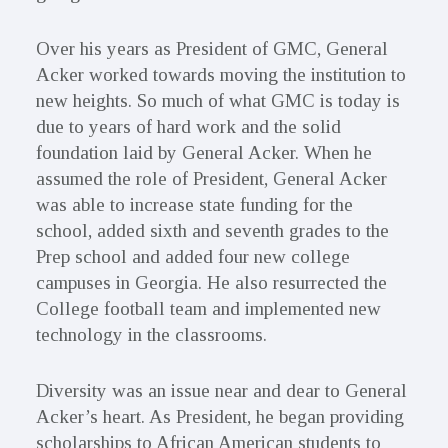
Over his years as President of GMC, General
Acker worked towards moving the institution to
new heights. So much of what GMC is today is
due to years of hard work and the solid
foundation laid by General Acker. When he
assumed the role of President, General Acker
was able to increase state funding for the
school, added sixth and seventh grades to the
Prep school and added four new college
campuses in Georgia. He also resurrected the
College football team and implemented new
technology in the classrooms.
Diversity was an issue near and dear to General
Acker’s heart. As President, he began providing
scholarships to African American students to