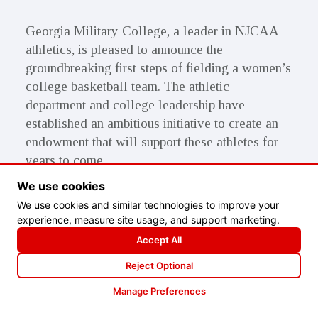
Georgia Military College, a leader in NJCAA
athletics, is pleased to announce the
groundbreaking first steps of fielding a women’s
college basketball team. The athletic
department and college leadership have
established an ambitious initiative to create an
endowment that will support these athletes for
years to come.
We use cookies
That is where you come in. As an alumnus, an
We use cookies and similar technologies to improve your
athlete, a foundation, or a friend of GMC your
experience, measure site usage, and support marketing.
financial investment will transform the lives of
Accept All
our athletes in ways that would not have been
Reject Optional
attainable without this basketball program. By
gaining an education through an athletic
Manage Preferences
scholarship while having the facilities and