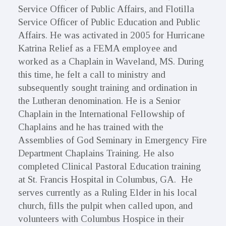
Service Officer of Public Affairs, and Flotilla
Service Officer of Public Education and Public
Affairs. He was activated in 2005 for Hurricane
Katrina Relief as a FEMA employee and
worked as a Chaplain in Waveland, MS. During
this time, he felt a call to ministry and
subsequently sought training and ordination in
the Lutheran denomination. He is a Senior
Chaplain in the International Fellowship of
Chaplains and he has trained with the
Assemblies of God Seminary in Emergency Fire
Department Chaplains Training. He also
completed Clinical Pastoral Education training
at St. Francis Hospital in Columbus, GA. He
serves currently as a Ruling Elder in his local
church, fills the pulpit when called upon, and
volunteers with Columbus Hospice in their