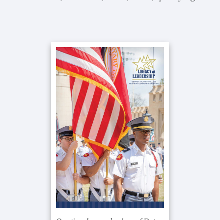
Primary
Sidebar