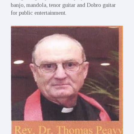
banjo, mandola, tenor guitar and Dobro guitar
for public entertainment.