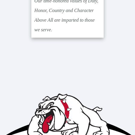
Our time-honored values of Duty,
Honor, Country and Character
Above All are imparted to those
we serve.