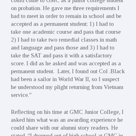
could come to GMC as a junior college student
on probation. He gave me three requirements I
had to meet in order to remain in school and be
accepted as a permanent student; 1) I had to
take one academic course and pass that course
2) I had to take two remedial classes in math
and language and pass those and 3) I had to
take the SAT and pass it with a satisfactory
score. I did as he asked and was accepted as a
permanent student. Later, I found out Col .Black
had been a sailor in World War II, so I suspect
he understood my plight returning from Vietnam
service.”
Reflecting on his time at GMC Junior College, I
asked him what was an awarding experience he
could share with our alumni story readers. He
stated, “I dropped out of high school at GMC in