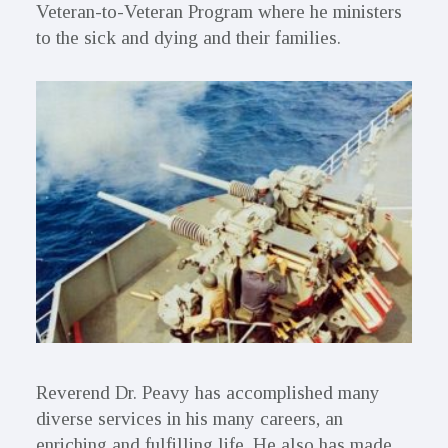
Veteran-to-Veteran Program where he ministers
to the sick and dying and their families.
Reverend Dr. Peavy has accomplished many
diverse services in his many careers, an
enriching and fulfilling life. He also has made