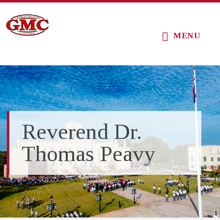
Skip
Skip
Skip
to
to
to
MENU
main
primary
footer
content
sidebar
Reverend Dr.
Thomas Peavy