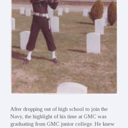
After dropping out of high school to join the
Navy, the highlight of his time at GMC was
graduating from GMC junior college. He knew