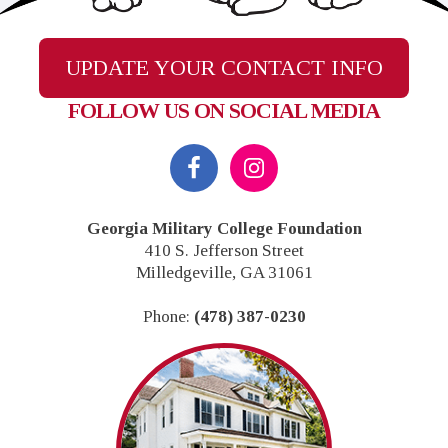
UPDATE YOUR CONTACT INFO
FOLLOW US ON SOCIAL MEDIA
Footer
Georgia Military College Foundation
410 S. Jefferson Street
Milledgeville, GA 31061
Phone:
(478) 387-0230