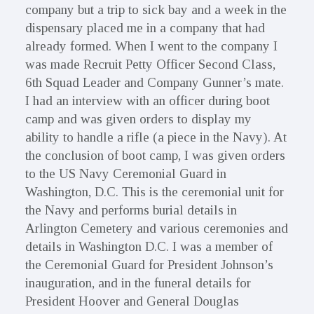
company but a trip to sick bay and a week in the
dispensary placed me in a company that had
already formed. When I went to the company I
was made Recruit Petty Officer Second Class,
6th Squad Leader and Company Gunner’s mate.
I had an interview with an officer during boot
camp and was given orders to display my
ability to handle a rifle (a piece in the Navy). At
the conclusion of boot camp, I was given orders
to the US Navy Ceremonial Guard in
Washington, D.C. This is the ceremonial unit for
the Navy and performs burial details in
Arlington Cemetery and various ceremonies and
details in Washington D.C. I was a member of
the Ceremonial Guard for President Johnson’s
inauguration, and in the funeral details for
President Hoover and General Douglas