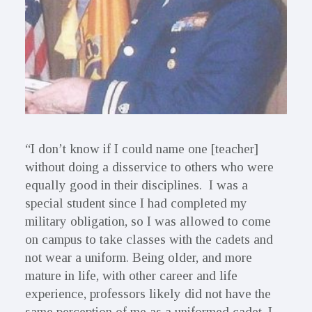
“I don’t know if I could name one [teacher]
without doing a disservice to others who were
equally good in their disciplines. I was a
special student since I had completed my
military obligation, so I was allowed to come
on campus to take classes with the cadets and
not wear a uniform. Being older, and more
mature in life, with other career and life
experience, professors likely did not have the
same perception of me as a uniformed cadet. I