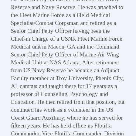
Reserve and Navy Reserve. He was attached to
the Fleet Marine Force as a Field Medical
Specialist/Combat Corpsman and retired as a
Senior Chief Petty Officer having been the
Chief-in Charge of a USNR Fleet Marine Force
Medical unit in Macon, GA and the Command
Senior Chief Petty Officer of Marine Air Wing
Medical Unit at NAS Atlanta. After retirement
from US Navy Reserve he became an Adjunct
Faculty member at Troy University, Phenix City,
AL campus and taught there for 17 years as a
professor of Counseling, Psychology and
Education. He then retired from that position, but
continued his work as a volunteer in the US
Coast Guard Auxiliary, where he has served for
fifteen years. He has held office as Flotilla
Commander, Vice Flotilla Commander, Division