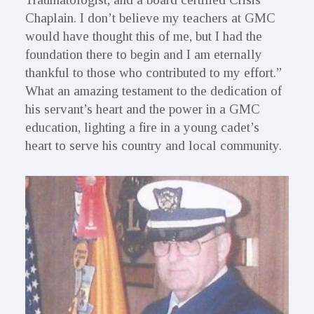
Chaplain. I don’t believe my teachers at GMC
would have thought this of me, but I had the
foundation there to begin and I am eternally
thankful to those who contributed to my effort.”
What an amazing testament to the dedication of
his servant’s heart and the power in a GMC
education, lighting a fire in a young cadet’s
heart to serve his country and local community.