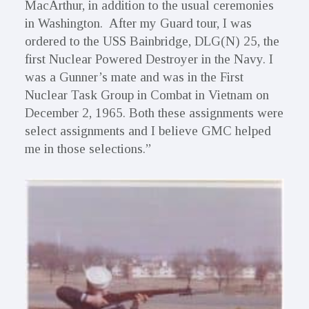
MacArthur, in addition to the usual ceremonies
in Washington. After my Guard tour, I was
ordered to the USS Bainbridge, DLG(N) 25, the
first Nuclear Powered Destroyer in the Navy. I
was a Gunner’s mate and was in the First
Nuclear Task Group in Combat in Vietnam on
December 2, 1965. Both these assignments were
select assignments and I believe GMC helped
me in those selections.”