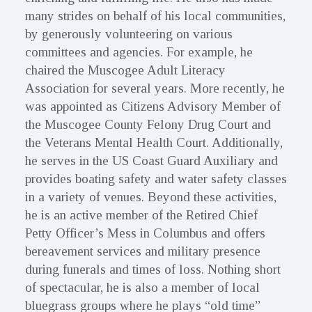
many strides on behalf of his local communities,
by generously volunteering on various
committees and agencies. For example, he
chaired the Muscogee Adult Literacy
Association for several years. More recently, he
was appointed as Citizens Advisory Member of
the Muscogee County Felony Drug Court and
the Veterans Mental Health Court. Additionally,
he serves in the US Coast Guard Auxiliary and
provides boating safety and water safety classes
in a variety of venues. Beyond these activities,
he is an active member of the Retired Chief
Petty Officer’s Mess in Columbus and offers
bereavement services and military presence
during funerals and times of loss. Nothing short
of spectacular, he is also a member of local
bluegrass groups where he plays “old time”