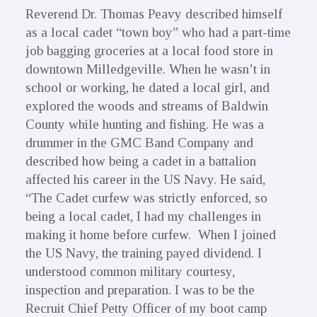
Reverend Dr. Thomas Peavy described himself
as a local cadet “town boy” who had a part-time
job bagging groceries at a local food store in
downtown Milledgeville. When he wasn’t in
school or working, he dated a local girl, and
explored the woods and streams of Baldwin
County while hunting and fishing. He was a
drummer in the GMC Band Company and
described how being a cadet in a battalion
affected his career in the US Navy. He said,
“The Cadet curfew was strictly enforced, so
being a local cadet, I had my challenges in
making it home before curfew. When I joined
the US Navy, the training payed dividend. I
understood common military courtesy,
inspection and preparation. I was to be the
Recruit Chief Petty Officer of my boot camp