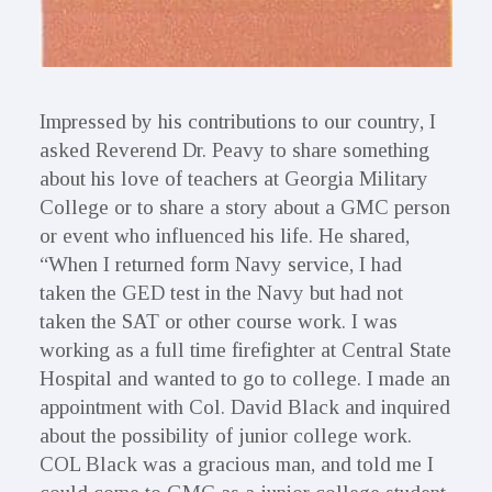
Impressed by his contributions to our country, I
asked Reverend Dr. Peavy to share something
about his love of teachers at Georgia Military
College or to share a story about a GMC person
or event who influenced his life. He shared,
“When I returned form Navy service, I had
taken the GED test in the Navy but had not
taken the SAT or other course work. I was
working as a full time firefighter at Central State
Hospital and wanted to go to college. I made an
appointment with Col. David Black and inquired
about the possibility of junior college work.
COL Black was a gracious man, and told me I