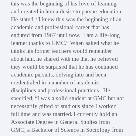
this was the beginning of his love of learning
and created in him a desire to pursue education.
He stated, “I knew this was the beginning of an
academic and professional career that has
endured from 1967 until now. I am a life-long
learner thanks to GMC.” When asked what he
thinks his former teachers would remember
about him, he shared with me that he believed
they would be surprised that he has continued
academic pursuits, delving into and been
credentialed in a number of academic
disciplines and professional practices. He
specified, “I was a solid student at GMC but not
necessarily gifted or studious since I worked
full time and was married. I currently hold an
Associate Degree in General Studies from
GMC, a Bachelor of Science in Sociology from