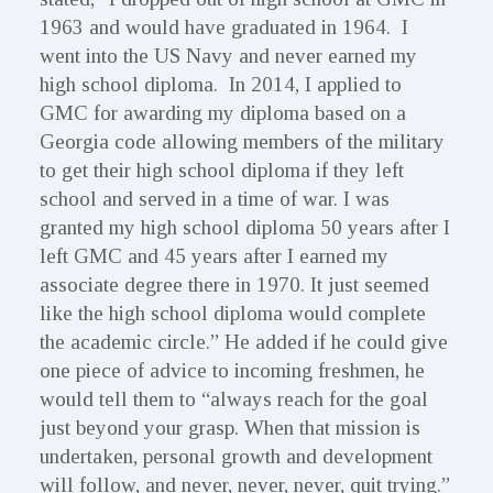
1963 and would have graduated in 1964. I
went into the US Navy and never earned my
high school diploma. In 2014, I applied to
GMC for awarding my diploma based on a
Georgia code allowing members of the military
to get their high school diploma if they left
school and served in a time of war. I was
granted my high school diploma 50 years after I
left GMC and 45 years after I earned my
associate degree there in 1970. It just seemed
like the high school diploma would complete
the academic circle.” He added if he could give
one piece of advice to incoming freshmen, he
would tell them to “always reach for the goal
just beyond your grasp. When that mission is
undertaken, personal growth and development
will follow, and never, never, never, quit trying.”