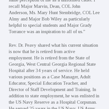
recall Major Marvin, Dean, COL John
Anderson, Ms. Mary Hunt Stembridge, COL Lee
Almy and Major Bob Wiley as particularly
helpful to special students and Major Grady
Torrance was an inspiration to all of us.”
Rev. Dr. Peavy shared what his current situation
is now that he is retired from active
employment. He is retired from the State of
Georgia, West Central Georgia Regional State
Hospital after 34 years of service. He held
various positions as a Case Manager, Adult
Educator, Special Education Teacher, and
Director of Staff Development and Training. In
addition to state employment, he was enlisted in
the US Navy Reserve as a Hospital Corpsman.
He served 25 years in the US Navy, US Army