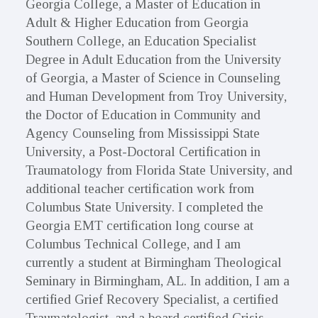
Georgia College, a Master of Education in
Adult & Higher Education from Georgia
Southern College, an Education Specialist
Degree in Adult Education from the University
of Georgia, a Master of Science in Counseling
and Human Development from Troy University,
the Doctor of Education in Community and
Agency Counseling from Mississippi State
University, a Post-Doctoral Certification in
Traumatology from Florida State University, and
additional teacher certification work from
Columbus State University. I completed the
Georgia EMT certification long course at
Columbus Technical College, and I am
currently a student at Birmingham Theological
Seminary in Birmingham, AL. In addition, I am a
certified Grief Recovery Specialist, a certified
Traumatologist, and a board certified Crisis