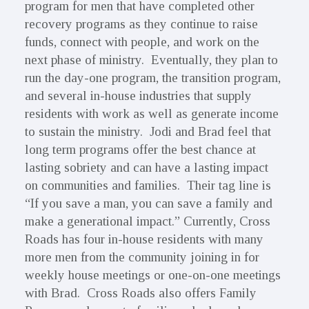
program for men that have completed other
recovery programs as they continue to raise
funds, connect with people, and work on the
next phase of ministry. Eventually, they plan to
run the day-one program, the transition program,
and several in-house industries that supply
residents with work as well as generate income
to sustain the ministry. Jodi and Brad feel that
long term programs offer the best chance at
lasting sobriety and can have a lasting impact
on communities and families. Their tag line is
“If you save a man, you can save a family and
make a generational impact.” Currently, Cross
Roads has four in-house residents with many
more men from the community joining in for
weekly house meetings or one-on-one meetings
with Brad. Cross Roads also offers Family