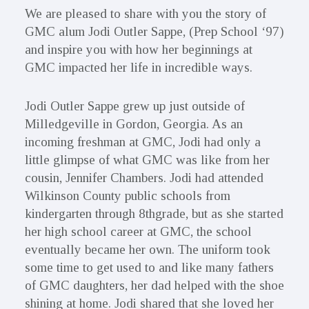
We are pleased to share with you the story of
GMC alum Jodi Outler Sappe, (Prep School ‘97)
and inspire you with how her beginnings at
GMC impacted her life in incredible ways.
Jodi Outler Sappe grew up just outside of
Milledgeville in Gordon, Georgia. As an
incoming freshman at GMC, Jodi had only a
little glimpse of what GMC was like from her
cousin, Jennifer Chambers. Jodi had attended
Wilkinson County public schools from
kindergarten through 8thgrade, but as she started
her high school career at GMC, the school
eventually became her own. The uniform took
some time to get used to and like many fathers
of GMC daughters, her dad helped with the shoe
shining at home. Jodi shared that she loved her