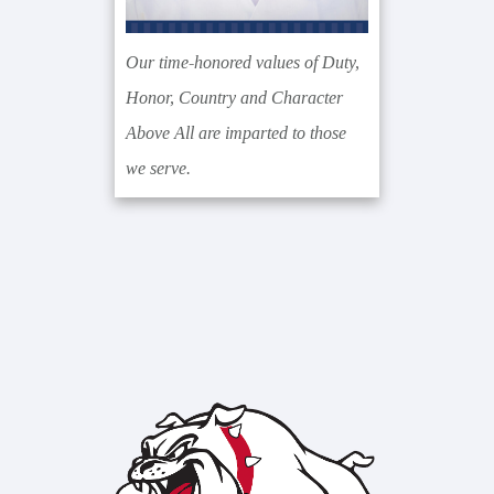
Our time-honored values of Duty,
Honor, Country and Character
Above All are imparted to those
we serve.