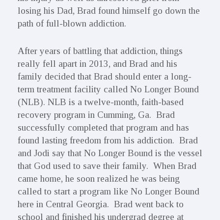
losing his Dad, Brad found himself go down the
path of full-blown addiction.
After years of battling that addiction, things
really fell apart in 2013, and Brad and his
family decided that Brad should enter a long-
term treatment facility called No Longer Bound
(NLB). NLB is a twelve-month, faith-based
recovery program in Cumming, Ga. Brad
successfully completed that program and has
found lasting freedom from his addiction. Brad
and Jodi say that No Longer Bound is the vessel
that God used to save their family. When Brad
came home, he soon realized he was being
called to start a program like No Longer Bound
here in Central Georgia. Brad went back to
school and finished his undergrad degree at