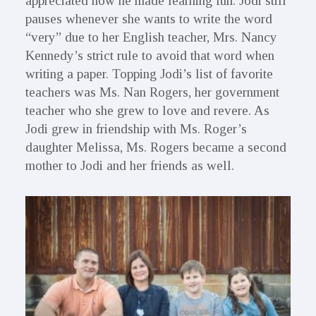
appreciated how he made learning fun. Jodi still
pauses whenever she wants to write the word
“very” due to her English teacher, Mrs. Nancy
Kennedy’s strict rule to avoid that word when
writing a paper. Topping Jodi’s list of favorite
teachers was Ms. Nan Rogers, her government
teacher who she grew to love and revere. As
Jodi grew in friendship with Ms. Roger’s
daughter Melissa, Ms. Rogers became a second
mother to Jodi and her friends as well.