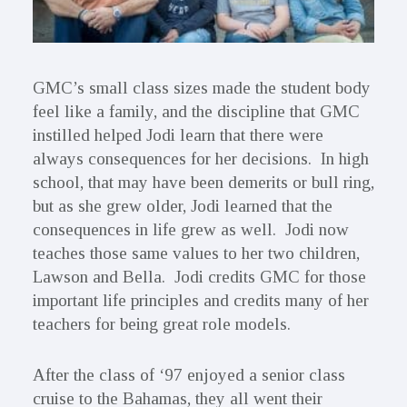
GMC’s small class sizes made the student body
feel like a family, and the discipline that GMC
instilled helped Jodi learn that there were
always consequences for her decisions. In high
school, that may have been demerits or bull ring,
but as she grew older, Jodi learned that the
consequences in life grew as well. Jodi now
teaches those same values to her two children,
Lawson and Bella. Jodi credits GMC for those
important life principles and credits many of her
teachers for being great role models.
After the class of ‘97 enjoyed a senior class
cruise to the Bahamas, they all went their