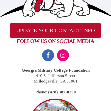
UPDATE YOUR CONTACT INFO
FOLLOW US ON SOCIAL MEDIA
Footer
Georgia Military College Foundation
410 S. Jefferson Street
Milledgeville, GA 31061
Phone:
(478) 387-0230