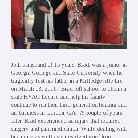
Jodi’s husband of 15 years, Brad, was a junior at
Georgia College and State University when he
tragically lost his father in a Milledgeville fire
on March 13, 2000. Brad left school to obtain a
state HVAC license and help his family
continue to run their third-generation heating and
air business in Gordon, GA. A couple of years
later, Brad experienced an injury that required
surgery and pain medication. While dealing with
his injury as well as unresolved grief from