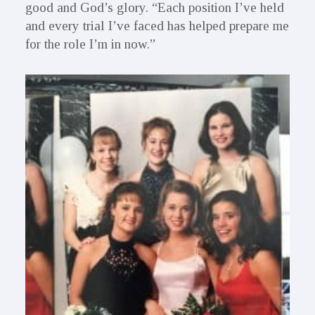
good and God’s glory. “Each position I’ve held
and every trial I’ve faced has helped prepare me
for the role I’m in now.”