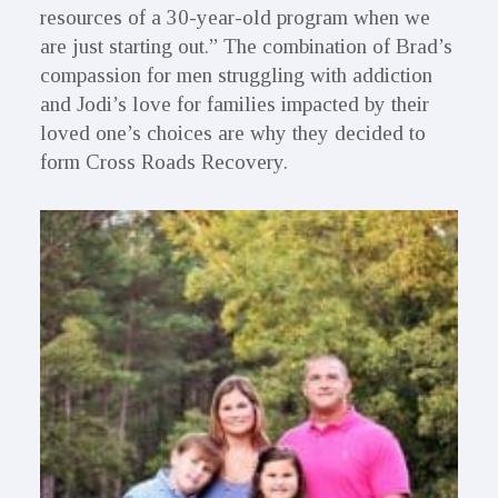
resources of a 30-year-old program when we
are just starting out.” The combination of Brad’s
compassion for men struggling with addiction
and Jodi’s love for families impacted by their
loved one’s choices are why they decided to
form Cross Roads Recovery.