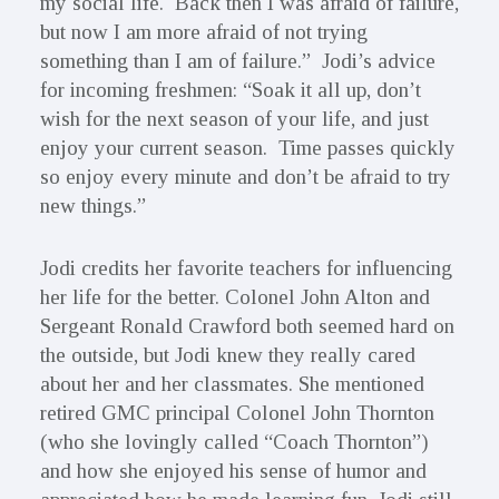
my social life. Back then I was afraid of failure,
but now I am more afraid of not trying
something than I am of failure.” Jodi’s advice
for incoming freshmen: “Soak it all up, don’t
wish for the next season of your life, and just
enjoy your current season. Time passes quickly
so enjoy every minute and don’t be afraid to try
new things.”
Jodi credits her favorite teachers for influencing
her life for the better. Colonel John Alton and
Sergeant Ronald Crawford both seemed hard on
the outside, but Jodi knew they really cared
about her and her classmates. She mentioned
retired GMC principal Colonel John Thornton
(who she lovingly called “Coach Thornton”)
and how she enjoyed his sense of humor and