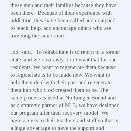
these men and their families because they have
been there. Because of their experience with
addiction, they have been called and equipped
to teach, help, and encourage others who are
traveling the same road.
Jodi said, “To rehabilitate is to return to a former
state, and we obviously don’t want that for our
residents. We want to regenerate them because
to regenerate is to be made new. We want to
help them deal with their past and regenerate
them into who God created them to be. The
same process is used at No Longer Bound and
as a strategic partner of NLB, we have designed
our program after their recovery model. We
have access to their teachers and staff so that is
a huge advantage to have the support and