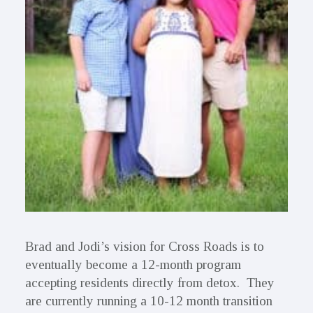
Brad and Jodi’s vision for Cross Roads is to
eventually become a 12-month program
accepting residents directly from detox. They
are currently running a 10-12 month transition