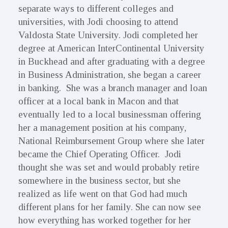
separate ways to different colleges and
universities, with Jodi choosing to attend
Valdosta State University. Jodi completed her
degree at American InterContinental University
in Buckhead and after graduating with a degree
in Business Administration, she began a career
in banking. She was a branch manager and loan
officer at a local bank in Macon and that
eventually led to a local businessman offering
her a management position at his company,
National Reimbursement Group where she later
became the Chief Operating Officer. Jodi
thought she was set and would probably retire
somewhere in the business sector, but she
realized as life went on that God had much
different plans for her family. She can now see
how everything has worked together for her