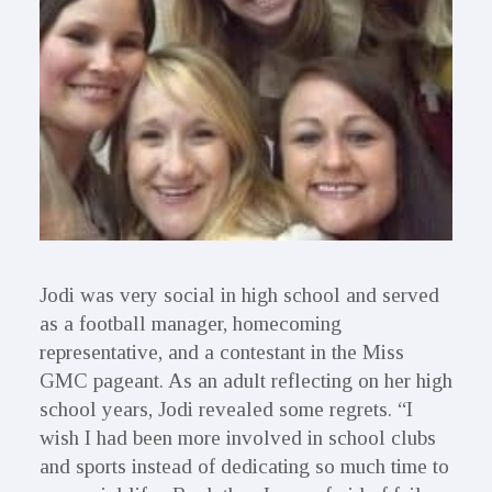
Jodi was very social in high school and served
as a football manager, homecoming
representative, and a contestant in the Miss
GMC pageant. As an adult reflecting on her high
school years, Jodi revealed some regrets. “I
wish I had been more involved in school clubs
and sports instead of dedicating so much time to