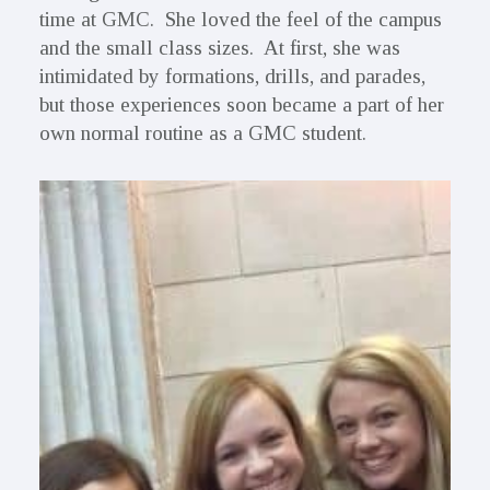
time at GMC. She loved the feel of the campus
and the small class sizes. At first, she was
intimidated by formations, drills, and parades,
but those experiences soon became a part of her
own normal routine as a GMC student.