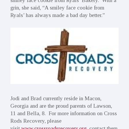
smiley face cookie from Ryals’ Bakery. With a
grin, she said, “A smiley face cookie from
Ryals’ has always made a bad day better.”
Jodi and Brad currently reside in Macon,
Georgia and are the proud parents of Lawson,
11 and Bella, 8. For more information on Cross
Rods Recovery, please
visit
www.crossroadsrecovery.org
, contact them