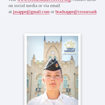
on social media or via email
at
jssappe@gmail.com
or
bradsappe@crossroadreco
Primary
Sidebar