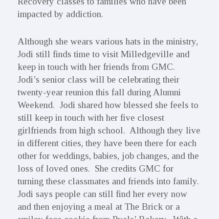
Recovery classes to families who have been
impacted by addiction.
Although she wears various hats in the ministry,
Jodi still finds time to visit Milledgeville and
keep in touch with her friends from GMC.
Jodi’s senior class will be celebrating their
twenty-year reunion this fall during Alumni
Weekend. Jodi shared how blessed she feels to
still keep in touch with her five closest
girlfriends from high school. Although they live
in different cities, they have been there for each
other for weddings, babies, job changes, and the
loss of loved ones. She credits GMC for
turning these classmates and friends into family.
Jodi says people can still find her every now
and then enjoying a meal at The Brick or a