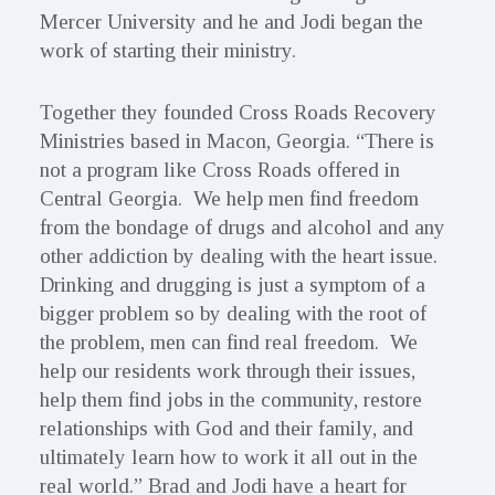
Mercer University and he and Jodi began the
work of starting their ministry.
Together they founded Cross Roads Recovery
Ministries based in Macon, Georgia. “There is
not a program like Cross Roads offered in
Central Georgia. We help men find freedom
from the bondage of drugs and alcohol and any
other addiction by dealing with the heart issue.
Drinking and drugging is just a symptom of a
bigger problem so by dealing with the root of
the problem, men can find real freedom. We
help our residents work through their issues,
help them find jobs in the community, restore
relationships with God and their family, and
ultimately learn how to work it all out in the
real world.” Brad and Jodi have a heart for