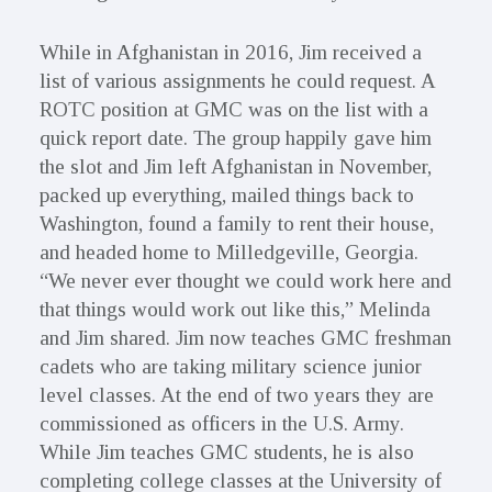
While in Afghanistan in 2016, Jim received a
list of various assignments he could request. A
ROTC position at GMC was on the list with a
quick report date. The group happily gave him
the slot and Jim left Afghanistan in November,
packed up everything, mailed things back to
Washington, found a family to rent their house,
and headed home to Milledgeville, Georgia.
“We never ever thought we could work here and
that things would work out like this,” Melinda
and Jim shared. Jim now teaches GMC freshman
cadets who are taking military science junior
level classes. At the end of two years they are
commissioned as officers in the U.S. Army.
While Jim teaches GMC students, he is also
completing college classes at the University of