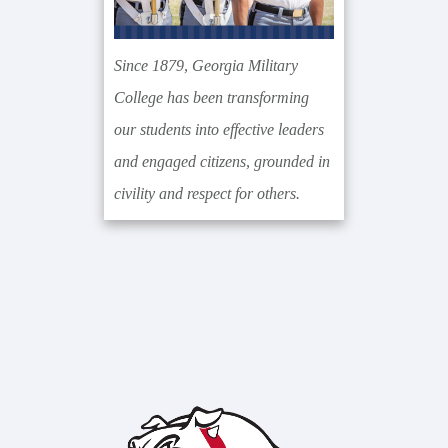
Since 1879, Georgia Military
College has been transforming
our students into effective leaders
and engaged citizens, grounded in
civility and respect for others.