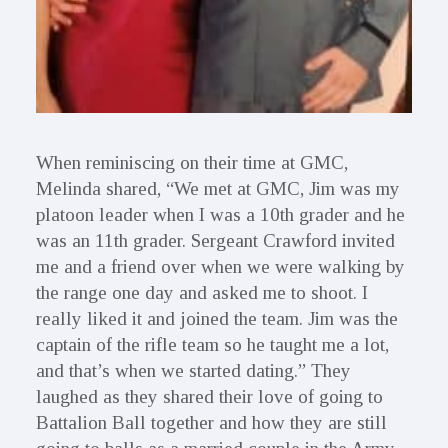
When reminiscing on their time at GMC,
Melinda shared, “We met at GMC, Jim was my
platoon leader when I was a 10th grader and he
was an 11th grader. Sergeant Crawford invited
me and a friend over when we were walking by
the range one day and asked me to shoot. I
really liked it and joined the team. Jim was the
captain of the rifle team so he taught me a lot,
and that’s when we started dating.” They
laughed as they shared their love of going to
Battalion Ball together and how they are still