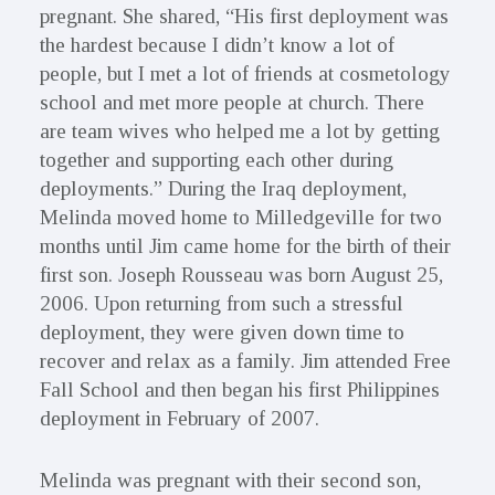
pregnant. She shared, “His first deployment was
the hardest because I didn’t know a lot of
people, but I met a lot of friends at cosmetology
school and met more people at church. There
are team wives who helped me a lot by getting
together and supporting each other during
deployments.” During the Iraq deployment,
Melinda moved home to Milledgeville for two
months until Jim came home for the birth of their
first son. Joseph Rousseau was born August 25,
2006. Upon returning from such a stressful
deployment, they were given down time to
recover and relax as a family. Jim attended Free
Fall School and then began his first Philippines
deployment in February of 2007.
Melinda was pregnant with their second son,