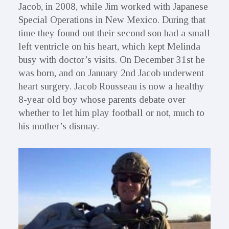
Jacob, in 2008, while Jim worked with Japanese
Special Operations in New Mexico. During that
time they found out their second son had a small
left ventricle on his heart, which kept Melinda
busy with doctor’s visits. On December 31st he
was born, and on January 2nd Jacob underwent
heart surgery. Jacob Rousseau is now a healthy
8-year old boy whose parents debate over
whether to let him play football or not, much to
his mother’s dismay.