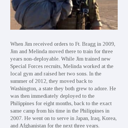
When Jim received orders to Ft. Bragg in 2009,
Jim and Melinda moved there to train for three
years non-deployable. While Jim trained new
Special Forces recruits, Melinda worked at the
local gym and raised her two sons. In the
summer of 2012, they moved back to
Washington, a state they both grew to adore. He
was then immediately deployed to the
Philippines for eight months, back to the exact
same camp from his time in the Philippines in
2007. He went on to serve in Japan, Iraq, Korea,
and Afghanistan for the next three years.