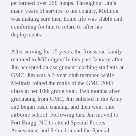
performed over 250 jumps. Throughout Jim’s
many years of service to his country, Melinda
was making sure their home life was stable and
comforting for him to return to after his
deployments.
After serving for 15 years, the Rousseau family
returned to Milledgeville this past January after
Jim accepted an assignment teaching students at
GMC. Jim was a 7-year club member, while
Melinda joined the ranks of the GMC 2003
class in her 10th grade year. Two months after
graduating from GMC, Jim enlisted in the Army
and began basic training, and then went onto
airborne school. Following this, Jim moved to
Fort Bragg, NC to attend Special Forces
Assessment and Selection and the Special