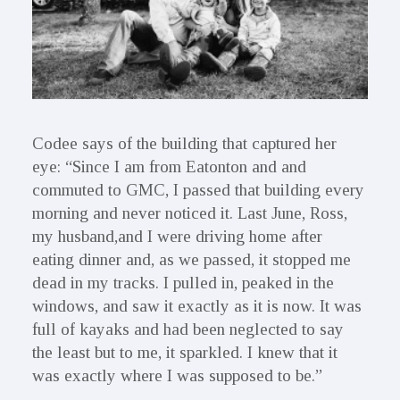
Codee says of the building that captured her
eye: “Since I am from Eatonton and and
commuted to GMC, I passed that building every
morning and never noticed it. Last June, Ross,
my husband,and I were driving home after
eating dinner and, as we passed, it stopped me
dead in my tracks. I pulled in, peaked in the
windows, and saw it exactly as it is now. It was
full of kayaks and had been neglected to say
the least but to me, it sparkled. I knew that it
was exactly where I was supposed to be.”