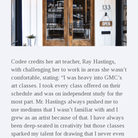
Codee credits her art teacher, Ray Hastings,
with challenging her to work in areas she wasn’t
comfortable, stating: “I was heavy into GMC’s
art classes. I took every class offered on their
schedule and was on independent study for the
most part. Mr. Hastings always pushed me to
use mediums that I wasn’t familiar with and I
grew as an artist because of that. I have always
been deep-seated in creativity but those classes
sparked my talent for drawing that I never even