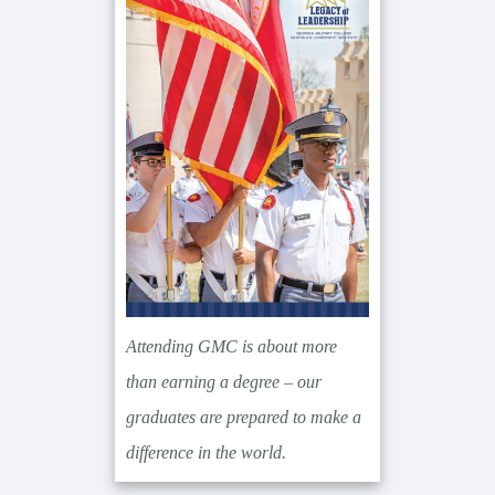
Sidebar
Attending GMC is about more
than earning a degree – our
graduates are prepared to make a
difference in the world.