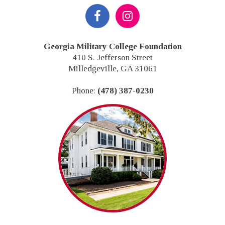
Footer
Georgia Military College Foundation
410 S. Jefferson Street
Milledgeville, GA 31061
Phone:
(478) 387-0230