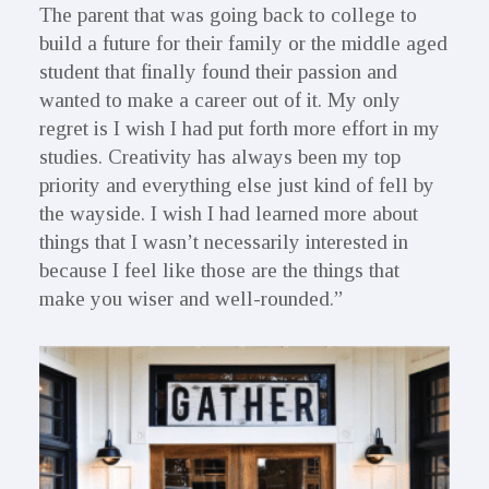
The parent that was going back to college to
build a future for their family or the middle aged
student that finally found their passion and
wanted to make a career out of it. My only
regret is I wish I had put forth more effort in my
studies. Creativity has always been my top
priority and everything else just kind of fell by
the wayside. I wish I had learned more about
things that I wasn’t necessarily interested in
because I feel like those are the things that
make you wiser and well-rounded.”