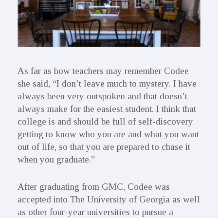
As far as how teachers may remember Codee
she said, “I don’t leave much to mystery. I have
always been very outspoken and that doesn’t
always make for the easiest student. I think that
college is and should be full of self-discovery
getting to know who you are and what you want
out of life, so that you are prepared to chase it
when you graduate.”
After graduating from GMC, Codee was
accepted into The University of Georgia as well
as other four-year universities to pursue a