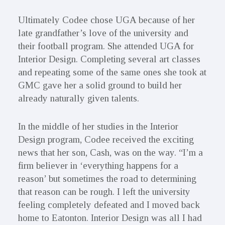
Ultimately Codee chose UGA because of her
late grandfather’s love of the university and
their football program. She attended UGA for
Interior Design. Completing several art classes
and repeating some of the same ones she took at
GMC gave her a solid ground to build her
already naturally given talents.
In the middle of her studies in the Interior
Design program, Codee received the exciting
news that her son, Cash, was on the way. “I’m a
firm believer in ‘everything happens for a
reason’ but sometimes the road to determining
that reason can be rough. I left the university
feeling completely defeated and I moved back
home to Eatonton. Interior Design was all I had