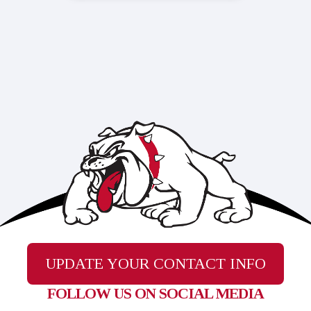
UPDATE YOUR CONTACT INFO
FOLLOW US ON SOCIAL MEDIA