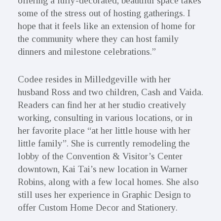
offering a fully-decorated, beautiful space takes
some of the stress out of hosting gatherings. I
hope that it feels like an extension of home for
the community where they can host family
dinners and milestone celebrations.”
Codee resides in Milledgeville with her
husband Ross and two children, Cash and Vaida.
Readers can find her at her studio creatively
working, consulting in various locations, or in
her favorite place “at her little house with her
little family”. She is currently remodeling the
lobby of the Convention & Visitor’s Center
downtown, Kai Tai’s new location in Warner
Robins, along with a few local homes. She also
still uses her experience in Graphic Design to
offer Custom Home Decor and Stationery.