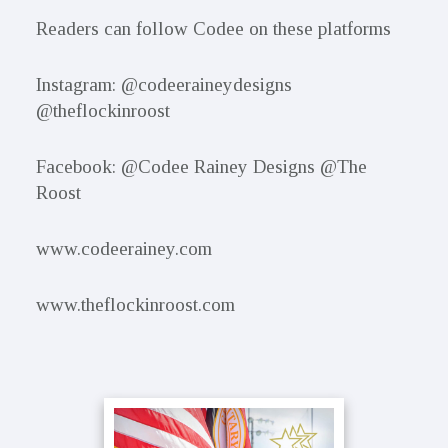
Readers can follow Codee on these platforms
Instagram: @codeeraineydesigns
@theflockinroost
Facebook: @Codee Rainey Designs @The
Roost
www.codeerainey.com
www.theflockinroost.com
Primary