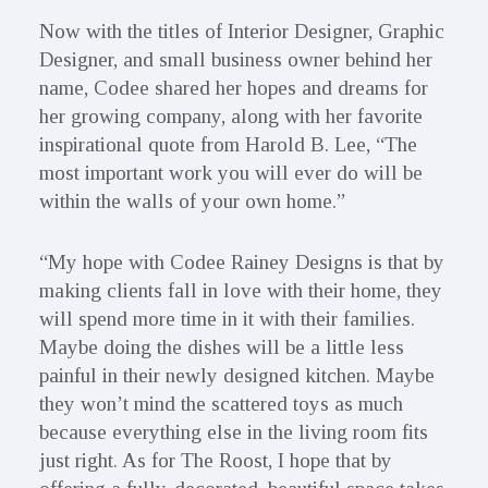
Now with the titles of Interior Designer, Graphic
Designer, and small business owner behind her
name, Codee shared her hopes and dreams for
her growing company, along with her favorite
inspirational quote from Harold B. Lee, “The
most important work you will ever do will be
within the walls of your own home.”
“My hope with Codee Rainey Designs is that by
making clients fall in love with their home, they
will spend more time in it with their families.
Maybe doing the dishes will be a little less
painful in their newly designed kitchen. Maybe
they won’t mind the scattered toys as much
because everything else in the living room fits
just right. As for The Roost, I hope that by