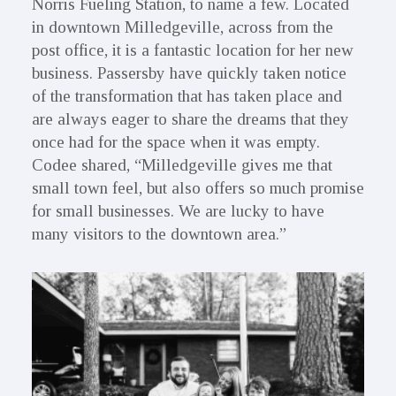
Norris Fueling Station, to name a few. Located
in downtown Milledgeville, across from the
post office, it is a fantastic location for her new
business. Passersby have quickly taken notice
of the transformation that has taken place and
are always eager to share the dreams that they
once had for the space when it was empty.
Codee shared, “Milledgeville gives me that
small town feel, but also offers so much promise
for small businesses. We are lucky to have
many visitors to the downtown area.”