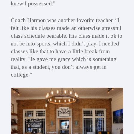
knew I possessed.”
Coach Harmon was another favorite teacher. “I
felt like his classes made an otherwise stressful
class schedule bearable. His class made it ok to
not be into sports, which I didn’t play. I needed
classes like that to have a little break from
reality. He gave me grace which is something
that, as a student, you don’t always get in
college.”