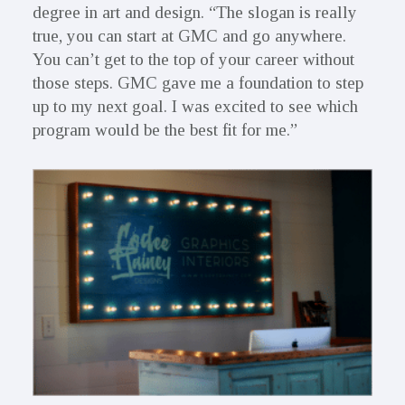
degree in art and design. “The slogan is really
true, you can start at GMC and go anywhere.
You can’t get to the top of your career without
those steps. GMC gave me a foundation to step
up to my next goal. I was excited to see which
program would be the best fit for me.”