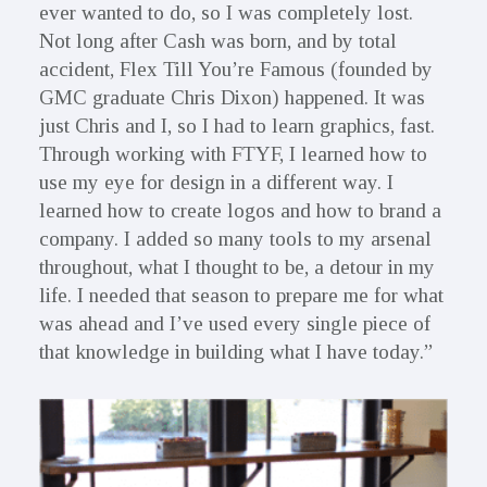
ever wanted to do, so I was completely lost.
Not long after Cash was born, and by total
accident, Flex Till You’re Famous (founded by
GMC graduate Chris Dixon) happened. It was
just Chris and I, so I had to learn graphics, fast.
Through working with FTYF, I learned how to
use my eye for design in a different way. I
learned how to create logos and how to brand a
company. I added so many tools to my arsenal
throughout, what I thought to be, a detour in my
life. I needed that season to prepare me for what
was ahead and I’ve used every single piece of
that knowledge in building what I have today.”