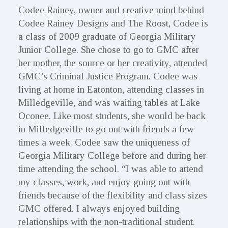
Codee Rainey, owner and creative mind behind
Codee Rainey Designs and The Roost, Codee is
a class of 2009 graduate of Georgia Military
Junior College. She chose to go to GMC after
her mother, the source or her creativity, attended
GMC’s Criminal Justice Program. Codee was
living at home in Eatonton, attending classes in
Milledgeville, and was waiting tables at Lake
Oconee. Like most students, she would be back
in Milledgeville to go out with friends a few
times a week. Codee saw the uniqueness of
Georgia Military College before and during her
time attending the school. “I was able to attend
my classes, work, and enjoy going out with
friends because of the flexibility and class sizes
GMC offered. I always enjoyed building
relationships with the non-traditional student.