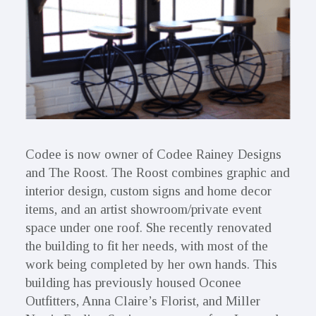
Codee is now owner of Codee Rainey Designs
and The Roost. The Roost combines graphic and
interior design, custom signs and home decor
items, and an artist showroom/private event
space under one roof. She recently renovated
the building to fit her needs, with most of the
work being completed by her own hands. This
building has previously housed Oconee
Outfitters, Anna Claire’s Florist, and Miller