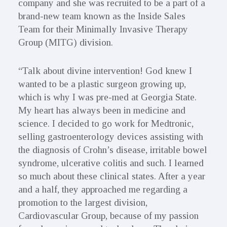
company and she was recruited to be a part of a
brand-new team known as the Inside Sales
Team for their Minimally Invasive Therapy
Group (MITG) division.
“Talk about divine intervention! God knew I
wanted to be a plastic surgeon growing up,
which is why I was pre-med at Georgia State.
My heart has always been in medicine and
science. I decided to go work for Medtronic,
selling gastroenterology devices assisting with
the diagnosis of Crohn’s disease, irritable bowel
syndrome, ulcerative colitis and such. I learned
so much about these clinical states. After a year
and a half, they approached me regarding a
promotion to the largest division,
Cardiovascular Group, because of my passion