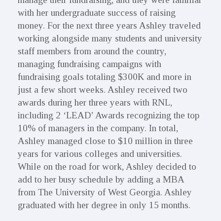
with her undergraduate success of raising
money. For the next three years Ashley traveled
working alongside many students and university
staff members from around the country,
managing fundraising campaigns with
fundraising goals totaling $300K and more in
just a few short weeks. Ashley received two
awards during her three years with RNL,
including 2 ‘LEAD’ Awards recognizing the top
10% of managers in the company. In total,
Ashley managed close to $10 million in three
years for various colleges and universities.
While on the road for work, Ashley decided to
add to her busy schedule by adding a MBA
from The University of West Georgia. Ashley
graduated with her degree in only 15 months.