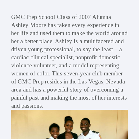
GMC Prep School Class of 2007 Alumna
Ashley Moore has taken every experience in
her life and used them to make the world around
her a better place. Ashley is a multifaceted and
driven young professional, to say the least – a
cardiac clinical specialist, nonprofit domestic
violence volunteer, and a model representing
women of color. This seven-year club member
of GMC Prep resides in the Las Vegas, Nevada
area and has a powerful story of overcoming a
painful past and making the most of her interests
and passions.