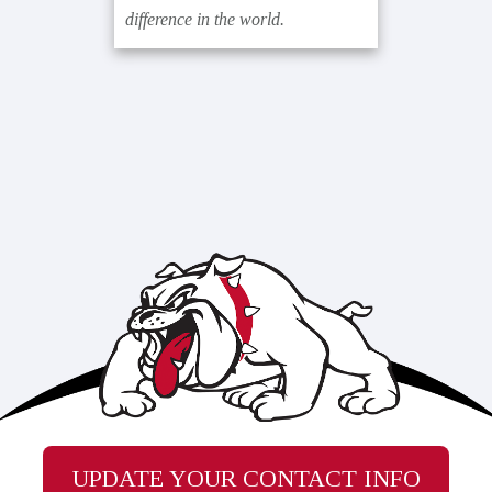
difference in the world.
UPDATE YOUR CONTACT INFO