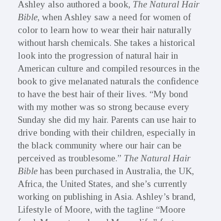
Ashley also authored a book,
The Natural Hair
Bible
, when Ashley saw a need for women of
color to learn how to wear their hair naturally
without harsh chemicals. She takes a historical
look into the progression of natural hair in
American culture and compiled resources in the
book to give melanated naturals the confidence
to have the best hair of their lives. “My bond
with my mother was so strong because every
Sunday she did my hair. Parents can use hair to
drive bonding with their children, especially in
the black community where our hair can be
perceived as troublesome.”
The Natural Hair
Bible
has been purchased in Australia, the UK,
Africa, the United States, and she’s currently
working on publishing in Asia. Ashley’s brand,
Lifestyle of Moore, with the tagline “Moore