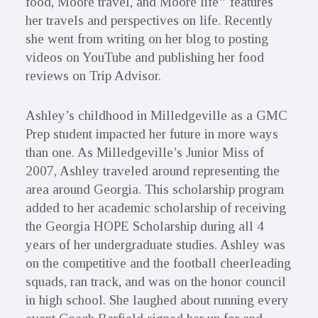
food, Moore travel, and Moore life
”
features
her travels and perspectives on life. Recently
she went from writing on her blog to posting
videos on YouTube and publishing her food
reviews on Trip Advisor.
Ashley’s childhood in Milledgeville as a GMC
Prep student impacted her future in more ways
than one. As Milledgeville’s Junior Miss of
2007, Ashley traveled around representing the
area around Georgia. This scholarship program
added to her academic scholarship of receiving
the Georgia HOPE Scholarship during all 4
years of her undergraduate studies. Ashley was
on the competitive and the football cheerleading
squads, ran track, and was on the honor council
in high school. She laughed about running every