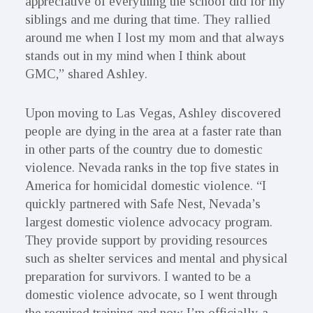
appreciative of everything the school did for my
siblings and me during that time. They rallied
around me when I lost my mom and that always
stands out in my mind when I think about
GMC,” shared Ashley.
Upon moving to Las Vegas, Ashley discovered
people are dying in the area at a faster rate than
in other parts of the country due to domestic
violence. Nevada ranks in the top five states in
America for homicidal domestic violence. “I
quickly partnered with Safe Nest, Nevada’s
largest domestic violence advocacy program.
They provide support by providing resources
such as shelter services and mental and physical
preparation for survivors. I wanted to be a
domestic violence advocate, so I went through
the required training and now I’m officially a