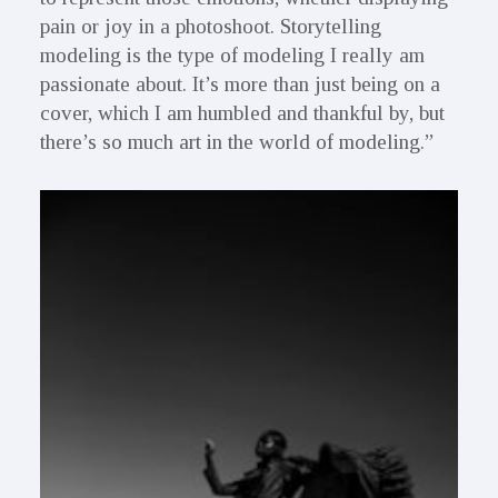
pain or joy in a photoshoot. Storytelling
modeling is the type of modeling I really am
passionate about. It’s more than just being on a
cover, which I am humbled and thankful by, but
there’s so much art in the world of modeling.”