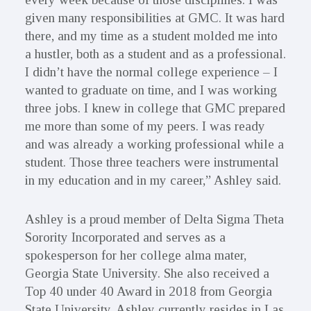
given many responsibilities at GMC. It was hard
there, and my time as a student molded me into
a hustler, both as a student and as a professional.
I didn’t have the normal college experience – I
wanted to graduate on time, and I was working
three jobs. I knew in college that GMC prepared
me more than some of my peers. I was ready
and was already a working professional while a
student. Those three teachers were instrumental
in my education and in my career,” Ashley said.
Ashley is a proud member of Delta Sigma Theta
Sorority Incorporated and serves as a
spokesperson for her college alma mater,
Georgia State University. She also received a
Top 40 under 40 Award in 2018 from Georgia
State University. Ashley currently resides in Las