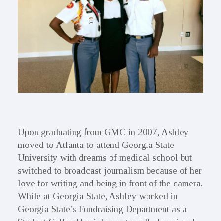
Upon graduating from GMC in 2007, Ashley
moved to Atlanta to attend Georgia State
University with dreams of medical school but
switched to broadcast journalism because of her
love for writing and being in front of the camera.
While at Georgia State, Ashley worked in
Georgia State’s Fundraising Department as a