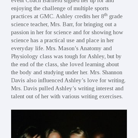
event Coach Barfield signed her up for and
enjoying the challenge of multiple sports
th
practices at GMC. Ashley credits her 8
grade
science teacher, Mrs. Barr, for bringing out a
passion in her for science and for showing how
science has a practical use and place in her
everyday life. Mrs. Mason’s Anatomy and
Physiology class was tough for Ashley, but by
the end of the class, she loved learning about
the body and studying under her. Mrs. Shannon
Davis also influenced Ashley’s love for writing.
Mrs. Davis pulled Ashley’s writing interest and
talent out of her with various writing exercises.