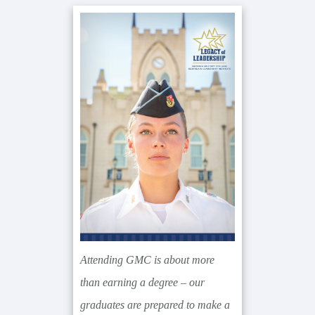
Primary
Sidebar
Attending GMC is about more
than earning a degree – our
graduates are prepared to make a