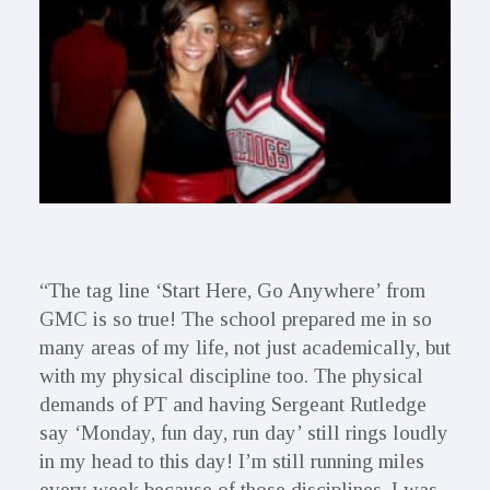
“The tag line ‘Start Here, Go Anywhere’ from
GMC is so true! The school prepared me in so
many areas of my life, not just academically, but
with my physical discipline too. The physical
demands of PT and having Sergeant Rutledge
say ‘Monday, fun day, run day’ still rings loudly
in my head to this day! I’m still running miles
every week because of those disciplines. I was