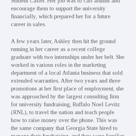
Student Caller. Her job was to call alumni and
encourage them to support the university
financially, which prepared her for a future
career in sales.
A few years later, Ashley then hit the ground
running in her career as a recent college
graduate with two internships under her belt. She
worked in various roles in the marketing
department of a local Atlanta business that sold
extended warranties. After two years and three
promotions at her first place of employment, she
was approached by the largest consulting firm
for university fundraising, Ruffalo Noel Levitz
(RNL), to travel the nation and teach people
how to raise money over the phone. This was
the same company that Georgia State hired to
manage their fundraising, and they were familiar