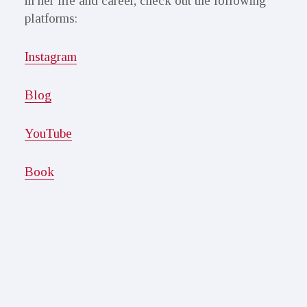
in her life and career, check out the following
platforms:
Instagram
Blog
YouTube
Book