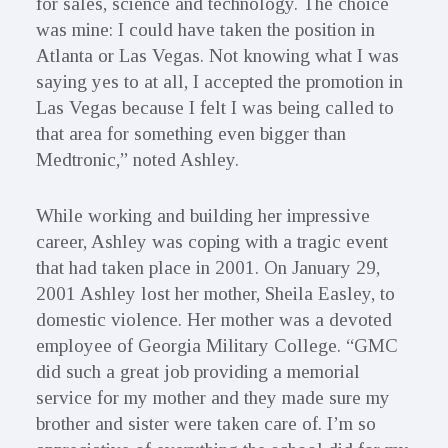
for sales, science and technology. The choice
was mine: I could have taken the position in
Atlanta or Las Vegas. Not knowing what I was
saying yes to at all, I accepted the promotion in
Las Vegas because I felt I was being called to
that area for something even bigger than
Medtronic,” noted Ashley.
While working and building her impressive
career, Ashley was coping with a tragic event
that had taken place in 2001. On January 29,
2001 Ashley lost her mother, Sheila Easley, to
domestic violence. Her mother was a devoted
employee of Georgia Military College. “GMC
did such a great job providing a memorial
service for my mother and they made sure my
brother and sister were taken care of. I’m so