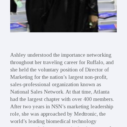
Ashley understood the importance networking
throughout her traveling career for Ruffalo, and
she held the voluntary position of Director of
Marketing for the nation’s largest non-profit,
sales-professional organization known as
National Sales Network. At that time, Atlanta
had the largest chapter with over 400 members.
After two years in NSN’s marketing leadership
role, she was approached by Medtronic, the
world’s leading biomedical technology