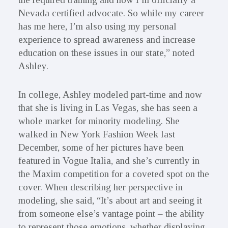
Nevada certified advocate. So while my career
has me here, I’m also using my personal
experience to spread awareness and increase
education on these issues in our state,” noted
Ashley.
In college, Ashley modeled part-time and now
that she is living in Las Vegas, she has seen a
whole market for minority modeling. She
walked in New York Fashion Week last
December, some of her pictures have been
featured in Vogue Italia, and she’s currently in
the Maxim competition for a coveted spot on the
cover. When describing her perspective in
modeling, she said, “It’s about art and seeing it
from someone else’s vantage point – the ability
to represent those emotions, whether displaying