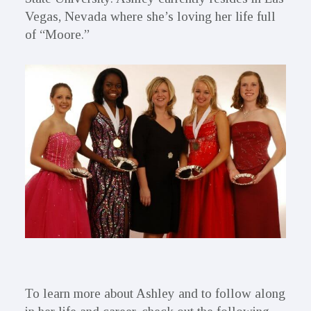
Vegas, Nevada where she’s loving her life full
of “Moore.”
To learn more about Ashley and to follow along