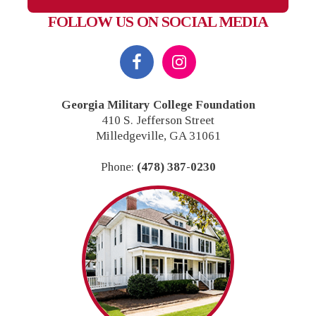
FOLLOW US ON SOCIAL MEDIA
Footer
Georgia Military College Foundation
410 S. Jefferson Street
Milledgeville, GA 31061
Phone:
(478) 387-0230