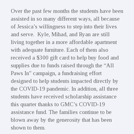
Over the past few months the students have been
assisted in so many different ways, all because
of Jessica’s willingness to step into their lives
and serve. Kyle, Mihad, and Ryan are still
living together in a more affordable apartment
with adequate furniture. Each of them also
received a $300 gift card to help buy food and
supplies due to funds raised through the “All
Paws In” campaign, a fundraising effort
designed to help students impacted directly by
the COVID-19 pandemic. In addition, all three
students have received scholarship assistance
this quarter thanks to GMC’s COVID-19
assistance fund. The families continue to be
blown away by the generosity that has been
shown to them.