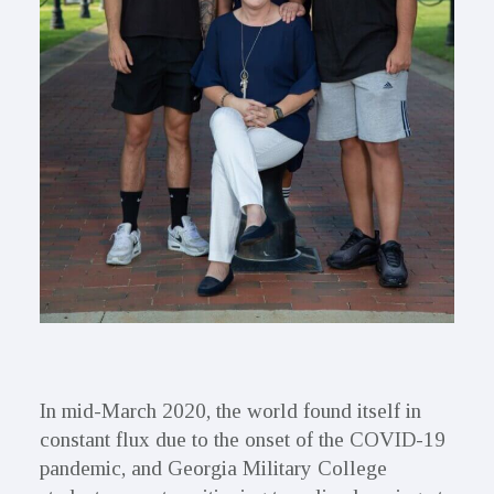
In mid-March 2020, the world found itself in
constant flux due to the onset of the COVID-19
pandemic, and Georgia Military College