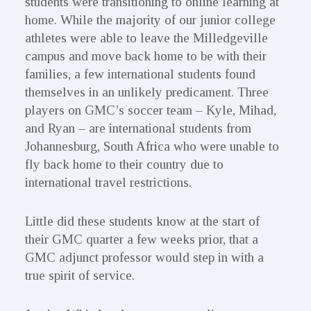
students were transitioning to online learning at
home. While the majority of our junior college
athletes were able to leave the Milledgeville
campus and move back home to be with their
families, a few international students found
themselves in an unlikely predicament. Three
players on GMC’s soccer team – Kyle, Mihad,
and Ryan – are international students from
Johannesburg, South Africa who were unable to
fly back home to their country due to
international travel restrictions.
Little did these students know at the start of
their GMC quarter a few weeks prior, that a
GMC adjunct professor would step in with a
true spirit of service.