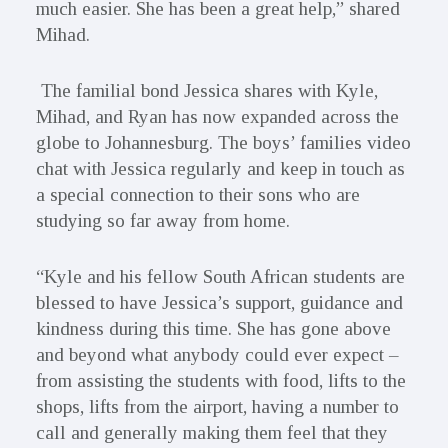
much easier. She has been a great help,” shared
Mihad.
The familial bond Jessica shares with Kyle,
Mihad, and Ryan has now expanded across the
globe to Johannesburg. The boys’ families video
chat with Jessica regularly and keep in touch as
a special connection to their sons who are
studying so far away from home.
“Kyle and his fellow South African students are
blessed to have Jessica’s support, guidance and
kindness during this time. She has gone above
and beyond what anybody could ever expect –
from assisting the students with food, lifts to the
shops, lifts from the airport, having a number to
call and generally making them feel that they