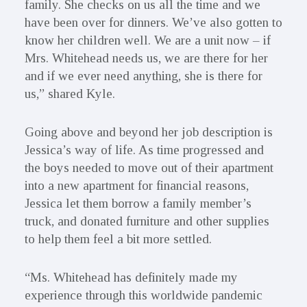
family. She checks on us all the time and we
have been over for dinners. We’ve also gotten to
know her children well. We are a unit now – if
Mrs. Whitehead needs us, we are there for her
and if we ever need anything, she is there for
us,” shared Kyle.
Going above and beyond her job description is
Jessica’s way of life. As time progressed and
the boys needed to move out of their apartment
into a new apartment for financial reasons,
Jessica let them borrow a family member’s
truck, and donated furniture and other supplies
to help them feel a bit more settled.
“Ms. Whitehead has definitely made my
experience through this worldwide pandemic