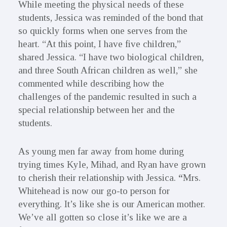
While meeting the physical needs of these
students, Jessica was reminded of the bond that
so quickly forms when one serves from the
heart. “At this point, I have five children,”
shared Jessica. “I have two biological children,
and three South African children as well,” she
commented while describing how the
challenges of the pandemic resulted in such a
special relationship between her and the
students.
As young men far away from home during
trying times Kyle, Mihad, and Ryan have grown
to cherish their relationship with Jessica.
“
Mrs.
Whitehead is now our go-to person for
everything. It’s like she is our American mother.
We’ve all gotten so close it’s like we are a