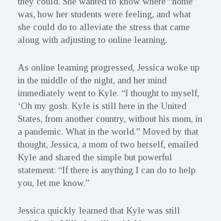
they could. She wanted to know where “home”
was, how her students were feeling, and what
she could do to alleviate the stress that came
along with adjusting to online learning.
As online learning progressed, Jessica woke up
in the middle of the night, and her mind
immediately went to Kyle. “I thought to myself,
‘Oh my gosh. Kyle is still here in the United
States, from another country, without his mom, in
a pandemic. What in the world.” Moved by that
thought, Jessica, a mom of two herself, emailed
Kyle and shared the simple but powerful
statement: “If there is anything I can do to help
you, let me know.”
Jessica quickly learned that Kyle was still