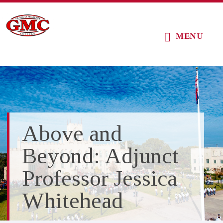
Skip
Skip
Skip
to
to
to
MENU
main
primary
footer
content
sidebar
Above and
Beyond: Adjunct
Professor Jessica
Whitehead