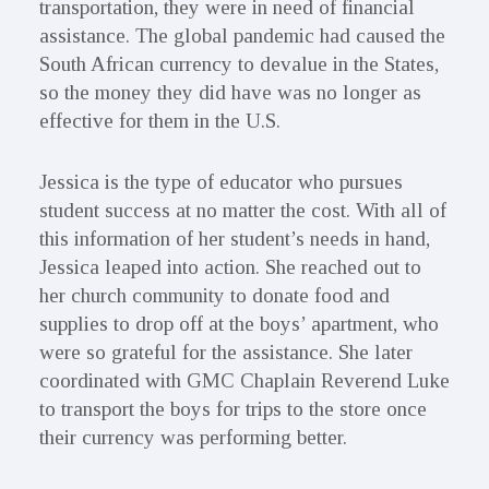
transportation, they were in need of financial
assistance. The global pandemic had caused the
South African currency to devalue in the States,
so the money they did have was no longer as
effective for them in the U.S.
Jessica is the type of educator who pursues
student success at no matter the cost. With all of
this information of her student’s needs in hand,
Jessica leaped into action. She reached out to
her church community to donate food and
supplies to drop off at the boys’ apartment, who
were so grateful for the assistance. She later
coordinated with GMC Chaplain Reverend Luke
to transport the boys for trips to the store once
their currency was performing better.