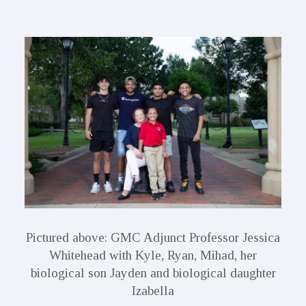
Pictured above: GMC Adjunct Professor Jessica
Whitehead with Kyle, Ryan, Mihad, her
biological son Jayden and biological daughter
Izabella