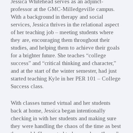
Jessica Whitehead serves as an adjunct-
professor at the GMC-Milledgeville campus.
With a background in therapy and social
services, Jessica thrives in the relational aspect
of her teaching job – meeting students where
they are, encouraging them throughout their
studies, and helping them to achieve their goals
for a brighter future. She teaches “college
success” and “critical thinking and character,”
and at the start of the winter semester, had just
started teaching Kyle in her PER 101 – College
Success class.
With classes turned virtual and her students
back at home, Jessica began intentionally
checking in with her students and making sure
they were handling the chaos of the time as best