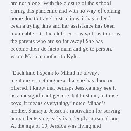
are not alone! With the closure of the school
during this pandemic and with no way of coming
home due to travel restrictions, it has indeed
been a trying time and her assistance has been
invaluable – to the children – as well as to us as
the parents who are so far away! She has
become their de facto mum and go to person,”
wrote Marion, mother to Kyle.
“Each time I speak to Mihad he always
mentions something new that she has done or
offered. I know that perhaps Jessica may see it
as an insignificant gesture, but trust me, to those
boys, it means everything,” noted Mihad’s
mother, Sumaya. Jessica’s motivation for serving
her students so greatly is a deeply personal one.
At the age of 19, Jessica was living and