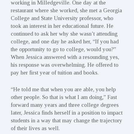
working in Milledgeville. One day at the
restaurant where she worked, she met a Georgia
College and State University professor, who
took an interest in her educational future. He
continued to ask her why she wasn’t attending
college, and one day he asked her, “If you had
the opportunity to go to college, would you?”
When Jessica answered with a resounding yes,
his response was overwhelming. He offered to
pay her first year of tuition and books.
“He told me that when you are able, you help
other people. So that is what I am doing,” Fast
forward many years and three college degrees
later, Jessica finds herself in a position to impact
students in a way that may change the trajectory
of their lives as well.