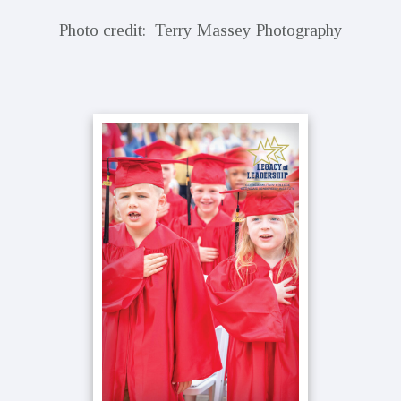
Photo credit: Terry Massey Photography
Primary
Sidebar