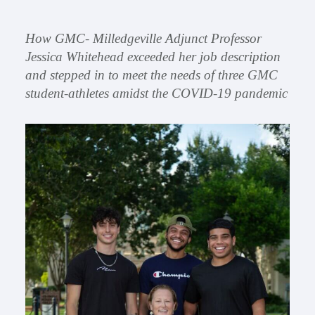
How GMC- Milledgeville Adjunct Professor
Jessica Whitehead exceeded her job description
and stepped in to meet the needs of three GMC
student-athletes amidst the COVID-19 pandemic