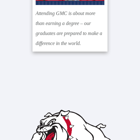
Attending GMC is about more
than earning a degree – our
graduates are prepared to make a
difference in the world.