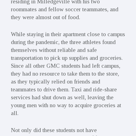
residing in Milledgeville with his two
roommates and fellow soccer teammates, and
they were almost out of food.
While staying in their apartment close to campus
during the pandemic, the three athletes found
themselves without reliable and safe
transportation to pick up supplies and groceries.
Since all other GMC students had left campus,
they had no resource to take them to the store,
as they typically relied on friends and
teammates to drive them. Taxi and ride-share
services had shut down as well, leaving the
young men with no way to acquire groceries at
all.
Not only did these students not have