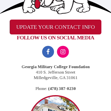
UPDATE YOUR CONTACT INFO
FOLLOW US ON SOCIAL MEDIA
Footer
Georgia Military College Foundation
410 S. Jefferson Street
Milledgeville, GA 31061
Phone:
(478) 387-0230