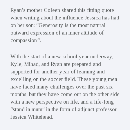
Ryan’s mother Coleen shared this fitting quote
when writing about the influence Jessica has had
on her son: “Generosity is the most natural
outward expression of an inner attitude of
compassion
“.
With the start of a new school year underway,
Kyle, Mihad, and Ryan are prepared and
supported for another year of learning and
excelling on the soccer field. These young men
have faced many challenges over the past six
months, but they have come out on the other side
with a new perspective on life, and a life-long
“stand in mum” in the form of adjunct professor
Jessica Whitehead.