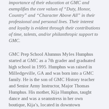
importance of their education at GMC and
exemplifies the core values of “Duty, Honor,
Country” and “Character Above All” in their
professional and personal lives. Their interest
and loyalty is evident through their contributions
of time, talents, and/or philanthropic support to
GMC.
GMC Prep School Alumnus Myles Humphus
started at GMC as a 7th grader and graduated
high school in 1995. Humphus was raised in
Milledgeville, GA and was born into a GMC
family. He is the son of GMC History teacher
and Senior Army Instructor, Major Thomas
Humphus. His mother, Kija Humphus, taught
dance and was a seamstress in her own
boutique, Kija’s, located in downtown