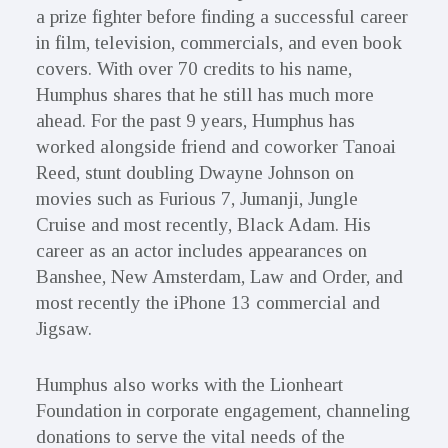
a prize fighter before finding a successful career
in film, television, commercials, and even book
covers. With over 70 credits to his name,
Humphus shares that he still has much more
ahead. For the past 9 years, Humphus has
worked alongside friend and coworker Tanoai
Reed, stunt doubling Dwayne Johnson on
movies such as Furious 7, Jumanji, Jungle
Cruise and most recently, Black Adam. His
career as an actor includes appearances on
Banshee, New Amsterdam, Law and Order, and
most recently the iPhone 13 commercial and
Jigsaw.
Humphus also works with the Lionheart
Foundation in corporate engagement, channeling
donations to serve the vital needs of the