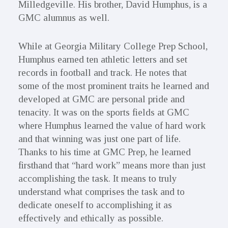
Milledgeville. His brother, David Humphus, is a
GMC alumnus as well.
While at Georgia Military College Prep School,
Humphus earned ten athletic letters and set
records in football and track. He notes that
some of the most prominent traits he learned and
developed at GMC are personal pride and
tenacity. It was on the sports fields at GMC
where Humphus learned the value of hard work
and that winning was just one part of life.
Thanks to his time at GMC Prep, he learned
firsthand that “hard work” means more than just
accomplishing the task. It means to truly
understand what comprises the task and to
dedicate oneself to accomplishing it as
effectively and ethically as possible.