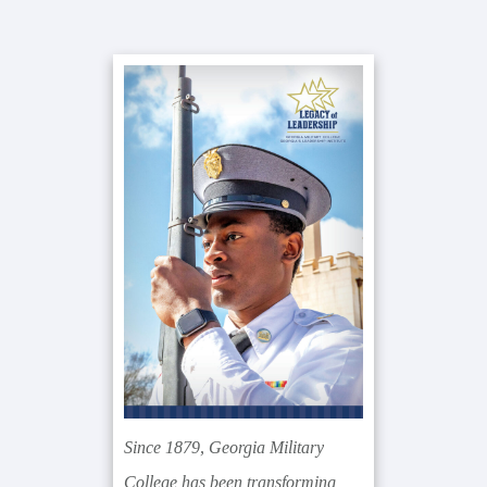
Primary
Sidebar
Since 1879, Georgia Military
College has been transforming