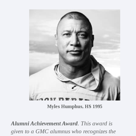
Myles Humphus, HS 1995
Alumni Achievement Award
. This award is
given to a GMC alumnus who recognizes the