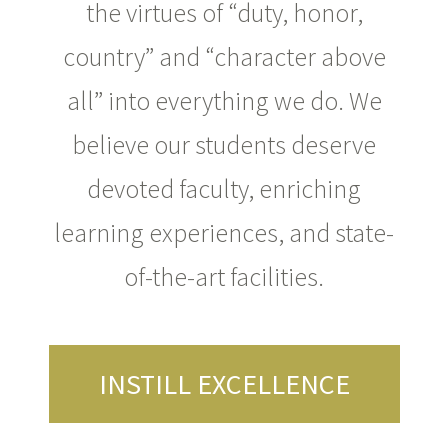
the virtues of “duty, honor,
country” and “character above
all” into everything we do. We
believe our students deserve
devoted faculty, enriching
learning experiences, and state-
of-the-art facilities.
INSTILL EXCELLENCE