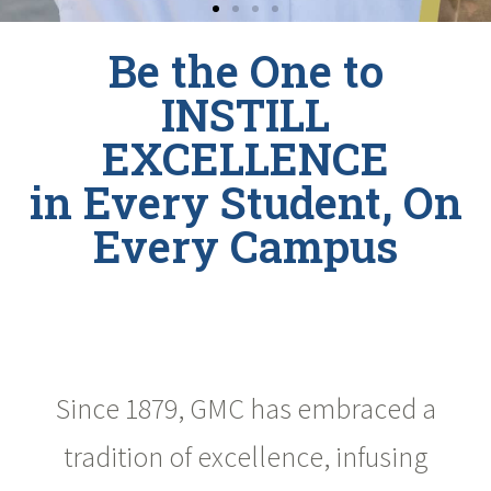
Be the One to
INSTILL
EXCELLENCE
in Every Student, On
Every Campus
Since 1879, GMC has embraced a
tradition of excellence, infusing