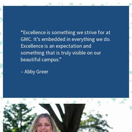
“Excellence is something we strive for at
GMC. It’s embedded in everything we do.
Excellence is an expectation and
something that is truly visible on our
beautiful campus.”
– Abby Greer