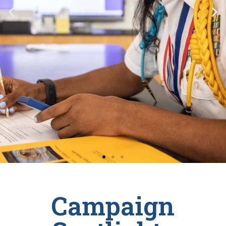
Campaign