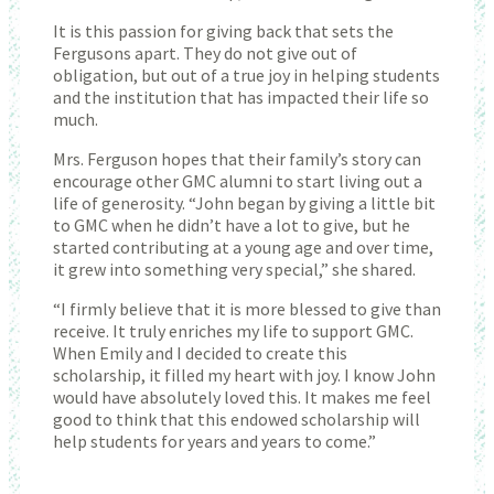
It is this passion for giving back that sets the
Fergusons apart. They do not give out of
obligation, but out of a true joy in helping students
and the institution that has impacted their life so
much.
Mrs. Ferguson hopes that their family’s story can
encourage other GMC alumni to start living out a
life of generosity. “John began by giving a little bit
to GMC when he didn’t have a lot to give, but he
started contributing at a young age and over time,
it grew into something very special,” she shared.
“I firmly believe that it is more blessed to give than
receive. It truly enriches my life to support GMC.
When Emily and I decided to create this
scholarship, it filled my heart with joy. I know John
would have absolutely loved this. It makes me feel
good to think that this endowed scholarship will
help students for years and years to come.”