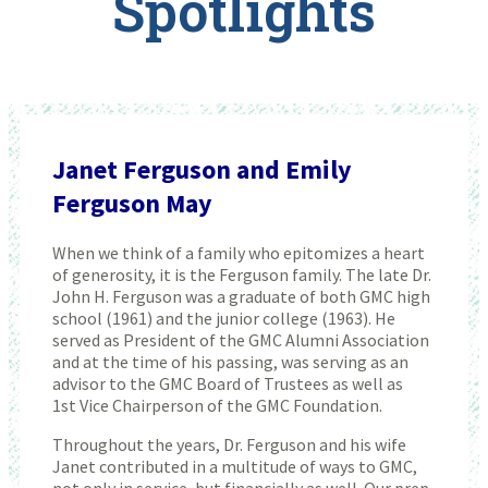
Spotlights
Janet Ferguson and Emily
Ferguson May
When we think of a family who epitomizes a heart
of generosity, it is the Ferguson family. The late Dr.
John H. Ferguson was a graduate of both GMC high
school (1961) and the junior college (1963). He
served as President of the GMC Alumni Association
and at the time of his passing, was serving as an
advisor to the GMC Board of Trustees as well as
1st Vice Chairperson of the GMC Foundation.
Throughout the years, Dr. Ferguson and his wife
Janet contributed in a multitude of ways to GMC,
not only in service, but financially as well. Our prep