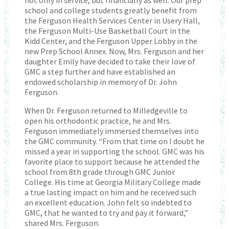
school and college students greatly benefit from
the Ferguson Health Services Center in Usery Hall,
the Ferguson Multi-Use Basketball Court in the
Kidd Center, and the Ferguson Upper Lobby in the
new Prep School Annex. Now, Mrs. Ferguson and her
daughter Emily have decided to take their love of
GMC a step further and have established an
endowed scholarship in memory of Dr. John
Ferguson.
When Dr. Ferguson returned to Milledgeville to
open his orthodontic practice, he and Mrs.
Ferguson immediately immersed themselves into
the GMC community. “From that time on I doubt he
missed a year in supporting the school. GMC was his
favorite place to support because he attended the
school from 8th grade through GMC Junior
College. His time at Georgia Military College made
a true lasting impact on him and he received such
an excellent education. John felt so indebted to
GMC, that he wanted to try and pay it forward,”
shared Mrs. Ferguson.