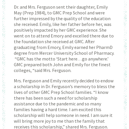
Dr. and Mrs. Ferguson sent their daughter, Emily
May (Prep 1984), to GMC Prep School and were
further impressed by the quality of the education
she received. Emily, like her father before her, was
positively impacted by her GMC experience. She
went on to attend Emory and excelled there due to
the foundation she received at GMC. After
graduating from Emory, Emily earned her PharmD
degree from Mercer University School of Pharmacy.
“GMC has the motto ‘Start here…go anywhere.’
GMC prepared both John and Emily for the finest
colleges, “said Mrs. Ferguson.
Mrs. Ferguson and Emily recently decided to endow
a scholarship in Dr. Ferguson’s memory to bless the
lives of other GMC Prep School families. “I know
there has been such a need for scholarship
assistance due to the pandemic and so many
families having a hard time. I am excited this
scholarship will help someone in need. I am sure it
will bring more joy to me than the family that
receives this scholarship,” shared Mrs. Ferguson.