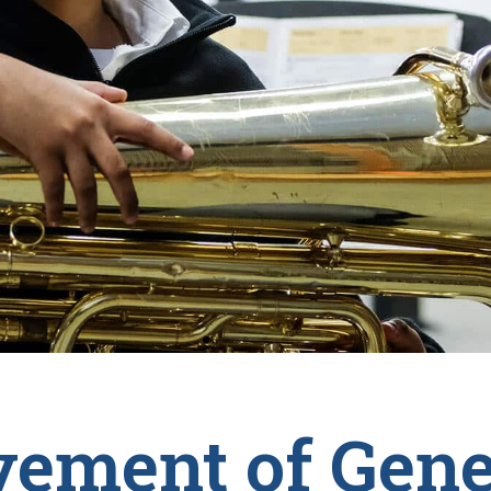
ement of Gene