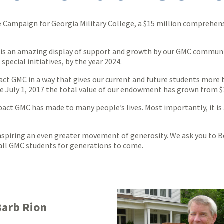
 Campaign for Georgia Military College, a $15 million comprehensiv
s is an amazing display of support and growth by our GMC community
special initiatives, by the year 2024.
ct GMC in a way that gives our current and future students more t
nce July 1, 2017 the total value of our endowment has grown from $
pact GMC has made to many people’s lives. Most importantly, it is 
spiring an even greater movement of generosity. We ask you to Be
r all GMC students for generations to come.
Barb Rion