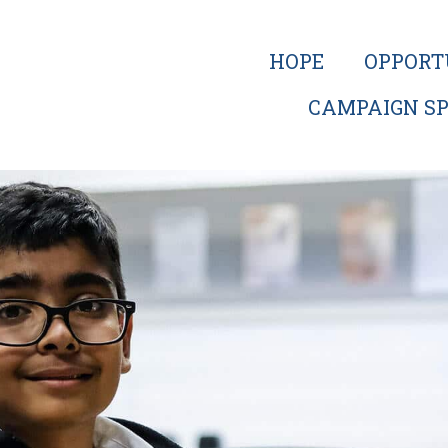
HOPE
OPPORT
CAMPAIGN SP