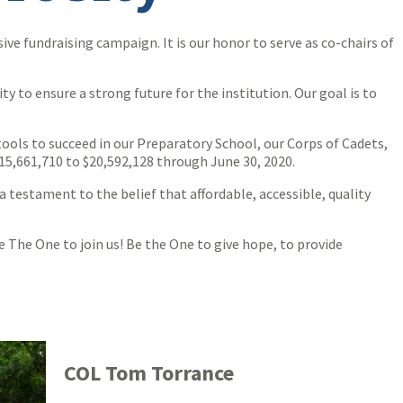
e fundraising campaign. It is our honor to serve as co-chairs of
 to ensure a strong future for the institution. Our goal is to
ools to succeed in our Preparatory School, our Corps of Cadets,
15,661,710 to $20,592,128 through June 30, 2020.
a testament to the belief that affordable, accessible, quality
 The One to join us! Be the One to give hope, to provide
COL Tom Torrance