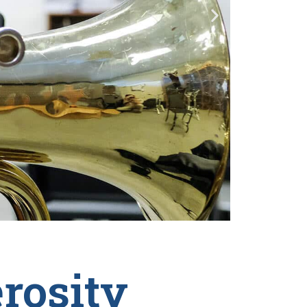
rosity