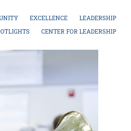
UNITY
EXCELLENCE
LEADERSHIP
OTLIGHTS
CENTER FOR LEADERSHIP