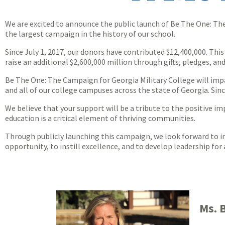
We are excited to announce the public launch of Be The One: The
the largest campaign in the history of our school.
Since July 1, 2017, our donors have contributed $12,400,000. Thi
raise an additional $2,600,000 million through gifts, pledges, and 
Be The One: The Campaign for Georgia Military College will impa
and all of our college campuses across the state of Georgia. Si
We believe that your support will be a tribute to the positive im
education is a critical element of thriving communities.
Through publicly launching this campaign, we look forward to in
opportunity, to instill excellence, and to develop leadership fo
Ms. 