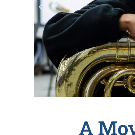
A Mov